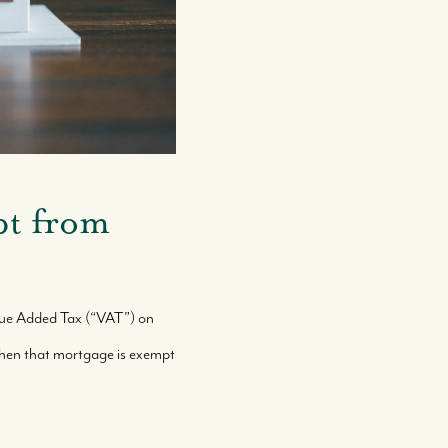
pt from
alue Added Tax (“VAT”) on
then that mortgage is exempt