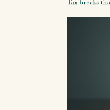
Tax breaks th