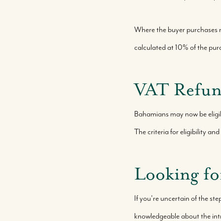
Where the buyer purchases r
calculated at 10% of the purc
VAT Refund
Bahamians may now be eligibl
The criteria for eligibility 
Looking fo
If you're uncertain of the ste
knowledgeable about the int