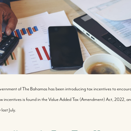
Government of The Bahamas has been introducing tax incentives to encou
new incentives is found in the Value Added Tax (Amendment) Act, 2022,
ast July.