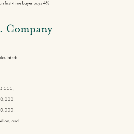
 first-time buyer pays 4%.
vs. Company
lculated:-
300,000,
500,000,
700,000,
llion, and