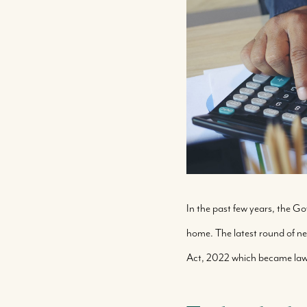
In the past few years, the 
home. The latest round of 
Act, 2022 which became law l