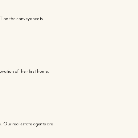
T on the conveyance is
vation of their first home.
ou. Our real estate agents are