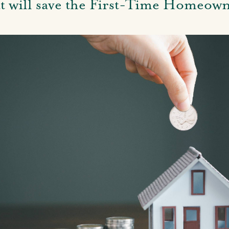
at will save the First-Time Homeo