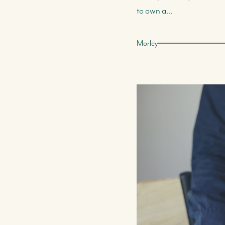
to own a...
Morley