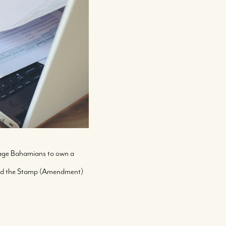
rage Bahamians to own a
 and the Stamp (Amendment)