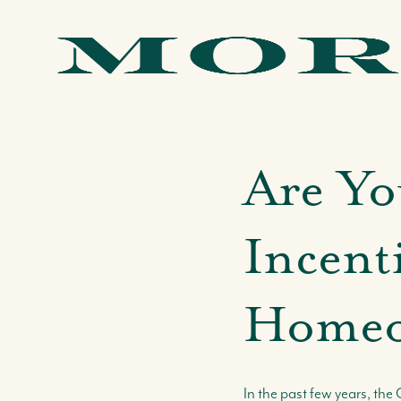
Are Yo
Incenti
Homeo
In the past few years, t