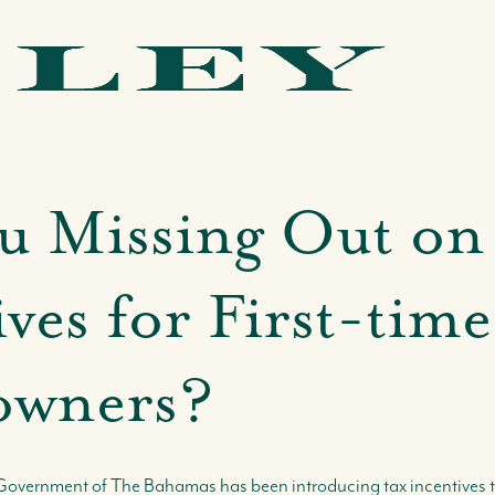
u Missing Out on
ves for First-time
wners?
he Government of The Bahamas has been introducing tax incentive