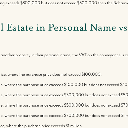
lling exceeds $300,000 but does not exceed $500,000 then the Bahamian
Where We Work
l Estate in Personal Name 
Featured Properties
Our Market Reports
another property in their personal name, the VAT on the conveyance is ca
Local Knowledge Hub
rice, where the purchase price does not exceed $100,000,
ice, where the purchase price exceeds $100,000 but does not exceed $
ice, where the purchase price exceeds $300,000 but does not exceed $
ice, where the purchase price exceeds $500,000 but does not exceed $
ce, where the purchase price exceeds $700,000 but does not exceed $1 mi
ce, where the purchase price exceeds $1 million.