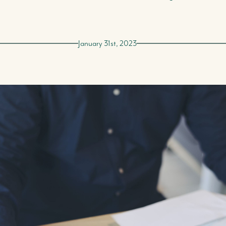
January 31st, 2023