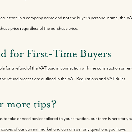
eal estate in a company name and not the buyer’s personal name, the VA
hase price regardless of the purchase price.
 for First-Time Buyers
e for a refund of the VAT paid in connection with the construction or reno
and the refund process are outlined in the VAT Regulations and VAT Rules.
r more tips?
ps to take or need advice tailored to your situation, our team is here for y
ricacies of our current market and can answer any questions you have.