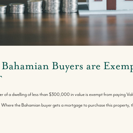
Buy With Us
Sell With Us
 Bahamian Buyers are Exem
T
Where We Work
er of a dwelling of less than $300,000 in value is exempt from paying V
Our Team
. Where the Bahamian buyer gets a mortgage to purchase this property, 
Our Story