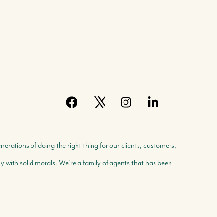
rations of doing the right thing for our clients, customers,
with solid morals. We're a family of agents that has been