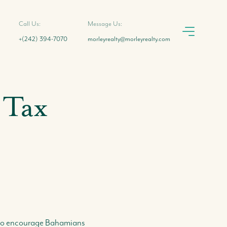
Call Us:
Message Us:
+(242) 394-7070
morleyrealty@morleyrealty.com
 Tax
s to encourage Bahamians