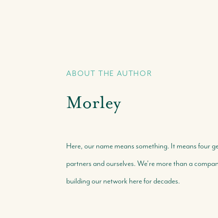
ABOUT THE AUTHOR
Morley
Here, our name means something. It means four gene
partners and ourselves. We're more than a company 
building our network here for decades.
Call Us:
Message Us:
+(242) 394-7070
morleyrealty@morleyrealty.com