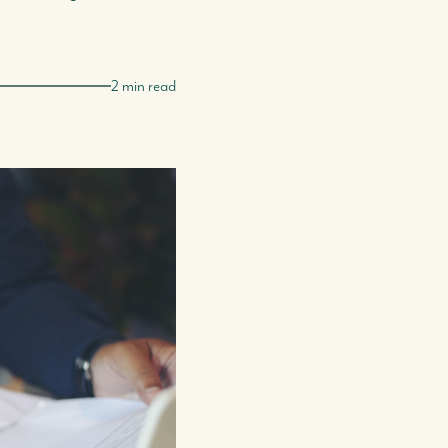
2 min read