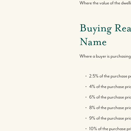
Where the value of the dwe
Buying Rea
Name
Where a buyer is purchasing 
2.5% of the purchase p
4% of the purchase pr
6% of the purchase pr
8% of the purchase pr
9% of the purchase pri
10% of the purchase pri