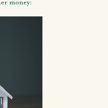
wner money: