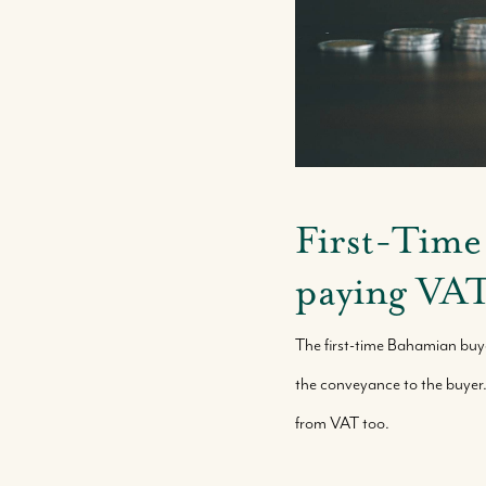
First-Time
paying VA
The first-time Bahamian buy
the conveyance to the buyer
from VAT too.