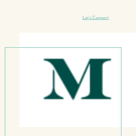
Let's Connect