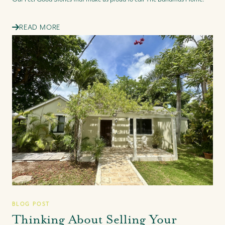
READ MORE
BLOG POST
Thinking About Selling Your