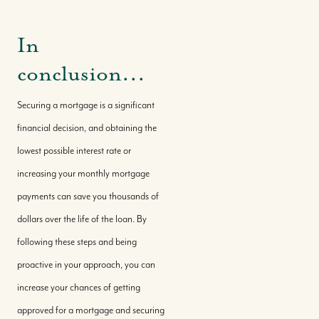
In
conclusion...
Securing a mortgage is a significant
financial decision, and obtaining the
lowest possible interest rate or
increasing your monthly mortgage
payments can save you thousands of
dollars over the life of the loan. By
following these steps and being
proactive in your approach, you can
increase your chances of getting
approved for a mortgage and securing