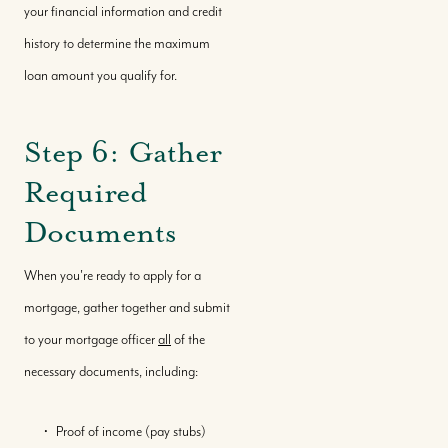
your financial information and credit
Featured Properties
history to determine the maximum
loan amount you qualify for.
Our Market Reports
Step 6: Gather
Local Knowledge Hub
Required
Documents
When you're ready to apply for a
mortgage, gather together and submit
to your mortgage officer
all
of the
necessary documents, including:
Proof of income (pay stubs)