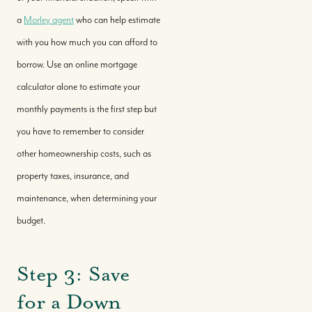
a
Morley agent
who can help estimate
with you how much you can afford to
borrow. Use an online mortgage
calculator alone to estimate your
monthly payments is the first step but
you have to remember to consider
other homeownership costs, such as
property taxes, insurance, and
maintenance, when determining your
budget.
Step 3: Save
for a Down