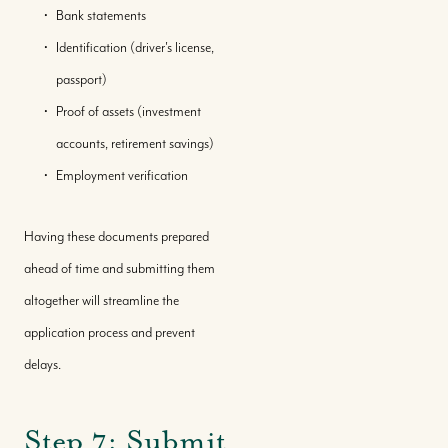
Bank statements
Identification (driver's license,
passport)
Proof of assets (investment
accounts, retirement savings)
Employment verification
Having these documents prepared
ahead of time and submitting them
altogether will streamline the
application process and prevent
delays.
Step 7: Submit