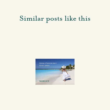
Similar posts like this