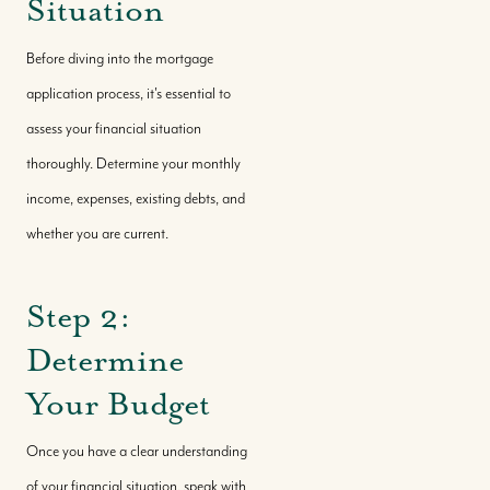
Situation
Before diving into the mortgage
application process, it's essential to
assess your financial situation
thoroughly. Determine your monthly
income, expenses, existing debts, and
whether you are current.
Step 2:
Determine
Your Budget
Once you have a clear understanding
of your financial situation, speak with