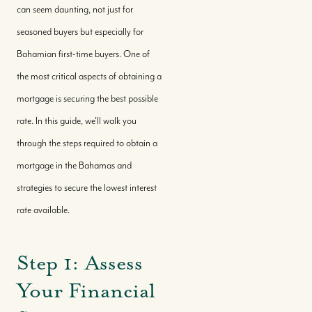
can seem daunting, not just for
seasoned buyers but especially for
Bahamian first-time buyers. One of
the most critical aspects of obtaining a
mortgage is securing the best possible
rate. In this guide, we'll walk you
through the steps required to obtain a
mortgage in the Bahamas and
strategies to secure the lowest interest
rate available.
Step 1: Assess
Your Financial