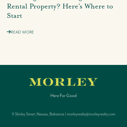
Rental Property? Here’s Where to
Start
READ MORE
Here For Good
11 Shirley Street, Nassau, Bahamas | morleyrealty@morleyrealty.com