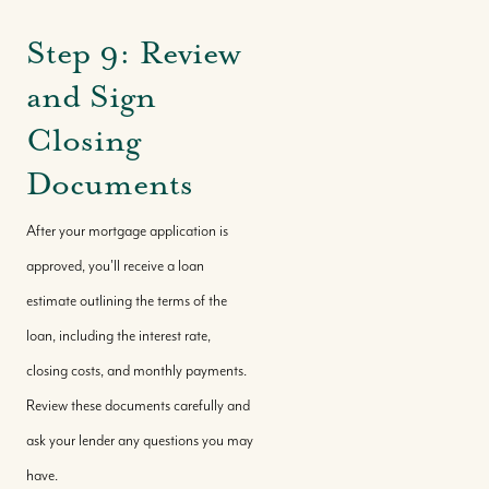
Step 9: Review
and Sign
Closing
Documents
After your mortgage application is
approved, you'll receive a loan
estimate outlining the terms of the
Call Us:
loan, including the interest rate,
+(242) 394-7070
closing costs, and monthly payments.
Message Us:
Review these documents carefully and
morleyrealty@morleyrealty.com
ask your lender any questions you may
have.