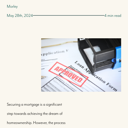
Morley
May 28th, 2024
4 min read
Securing a mortgage is a significant
step towards achieving the dream of
homeownership. However, the process