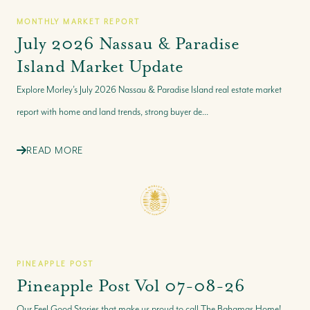
MONTHLY MARKET REPORT
July 2026 Nassau & Paradise
Island Market Update
Explore Morley’s July 2026 Nassau & Paradise Island real estate market
report with home and land trends, strong buyer de...
READ MORE
PINEAPPLE POST
Pineapple Post Vol 07-08-26
Our Feel Good Stories that make us proud to call The Bahamas Home!