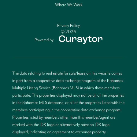
Where We Work
Privacy Policy
© 2026
Powered by
The data relating to real estate for sale/lease on this website comes
in part from a cooperative data exchange program of the Bahamas
Multiple Listing Service (Bahamas MLS) in which these members
participate. The properties displayed may not be all of the properties
in the Bahamas MLS database, or all of the properties listed with the
members participating in the cooperative data exchange program.
Properties listed by members other than this member/agent are
marked with the IDX logo or alternatively have no IDX logo
displayed, indicating an agreement to exchange property