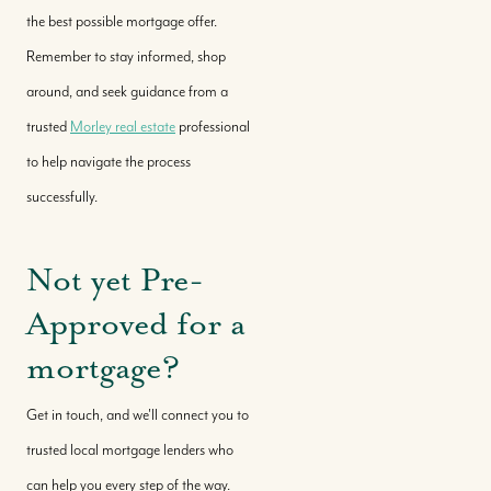
the best possible mortgage offer.
Remember to stay informed, shop
around, and seek guidance from a
trusted
Morley real estate
professional
to help navigate the process
successfully.
Not yet Pre-
Approved for a
mortgage?
Get in touch, and we'll connect you to
trusted local mortgage lenders who
can help you every step of the way.