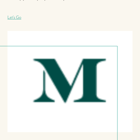
Let's Go