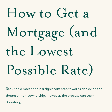
How to Get a
Mortgage (and
the Lowest
Possible Rate)
Securing a mortgage is a significant step towards achieving the
dream of homeownership. However, the process can seem
daunting,...