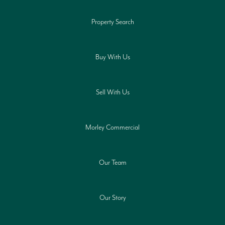
Property Search
Buy With Us
Sell With Us
Morley Commercial
Our Team
Our Story