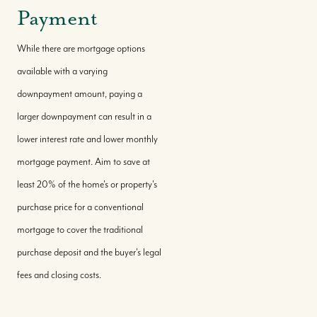
Payment
While there are mortgage options
available with a varying
downpayment amount, paying a
larger downpayment can result in a
lower interest rate and lower monthly
mortgage payment. Aim to save at
least 20% of the home's or property's
purchase price for a conventional
mortgage to cover the traditional
purchase deposit and the buyer's legal
fees and closing costs.