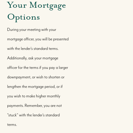
Your Mortgage
Options
During your meeting with your
mortgage officer, you will be presented
with the lender's standard terms.
Additionally, ask your mortgage
officer for the terms if you pay a larger
downpayment, or wish to shorten or
lengthen the mortgage period, or if
you wish to make higher monthly
payments. Remember, you are not
"stuck" with the lender's standard
terms.