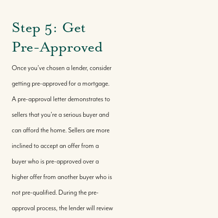
Step 5: Get
Buy With Us
Pre-Approved
Sell With Us
Once you've chosen a lender, consider
getting pre-approved for a mortgage.
A pre-approval letter demonstrates to
Where We Work
sellers that you're a serious buyer and
can afford the home. Sellers are more
Our Team
inclined to accept an offer from a
buyer who is pre-approved over a
Our Story
higher offer from another buyer who is
not pre-qualified. During the pre-
Where We Work
approval process, the lender will review