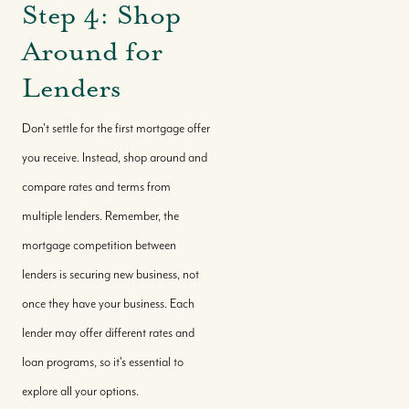
Step 4: Shop
Around for
Lenders
Don't settle for the first mortgage offer
you receive. Instead, shop around and
compare rates and terms from
multiple lenders. Remember, the
mortgage competition between
lenders is securing new business, not
once they have your business. Each
lender may offer different rates and
loan programs, so it's essential to
explore all your options.