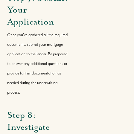
Your
Application
Once you've gathered all the required
documents, submit your mortgage
application to the lender. Be prepared
to answer any additional questions or
provide further documentation as
needed during the underwriting
process.
Step 8:
Investigate