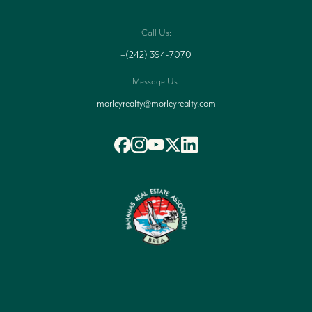
Call Us:
+(242) 394-7070
Message Us:
morleyrealty@morleyrealty.com