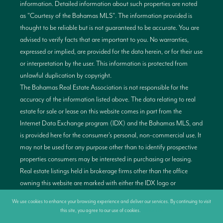
information. Detailed information about such properties are noted
as "Courtesy of the Bahamas MLS". The information provided is
thought to be reliable but is not guaranteed to be accurate. You are
advised to verify facts that are important to you. No warranties,
expressed or implied, are provided for the data herein, or for their use
or interpretation by the user. This information is protected from
unlawful duplication by copyright.
The Bahamas Real Estate Association is not responsible for the
accuracy of the information listed above. The data relating to real
estate for sale or lease on this website comes in part from the
Internet Data Exchange program (IDX) and the Bahamas MLS, and
is provided here for the consumer’s personal, non-commercial use. It
may not be used for any purpose other than to identify prospective
properties consumers may be interested in purchasing or leasing.
Real estate listings held in brokerage firms other than the office
owning this website are marked with either the IDX logo or
alternativelt have no IDX logo displayed on the short inquiry. Data
We use cookies to enhance your browsing experience and deliver our services. By continuing to visit
provided is deemed reliable but not guaranteed. This information is
this site, you agree to our use of cookies.
More info
protected by copyright and all rights are reserved. This property is