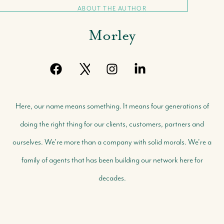
ABOUT THE AUTHOR
Morley
Here, our name means something. It means four generations of
doing the right thing for our clients, customers, partners and
ourselves. We're more than a company with solid morals. We're a
family of agents that has been building our network here for
decades.