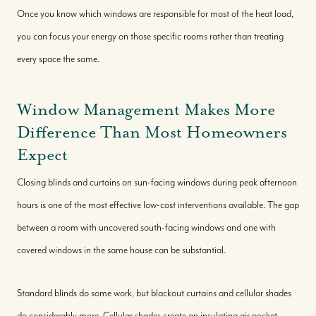
Once you know which windows are responsible for most of the heat load,
you can focus your energy on those specific rooms rather than treating
every space the same.
Window Management Makes More
Difference Than Most Homeowners
Expect
Closing blinds and curtains on sun-facing windows during peak afternoon
hours is one of the most effective low-cost interventions available. The gap
between a room with uncovered south-facing windows and one with
covered windows in the same house can be substantial.
Standard blinds do some work, but blackout curtains and cellular shades
do considerably more. Cellular shades create an insulating air pocket