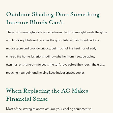
Outdoor Shading Does Something
Interior Blinds Can't
There is a meaningful difference between blocking sunlight inside the glass
and blocking it before it reaches the glass. Interior blinds and curtains
reduce glare and provide privacy, but much of the heat has already
entered the home. Exterior shading—whether from trees, pergolas,
awnings, or shutters—intercepts the sun's rays before they reach the glass,
reducing heat gain and helping keep indoor spaces cooler.
When Replacing the AC Makes
Financial Sense
Most of the strategies above assume your cooling equipment is