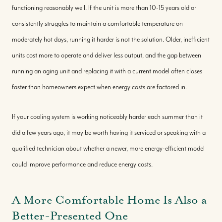
functioning reasonably well. If the unit is more than 10-15 years old or
consistently struggles to maintain a comfortable temperature on
moderately hot days, running it harder is not the solution. Older, inefficient
units cost more to operate and deliver less output, and the gap between
running an aging unit and replacing it with a current model often closes
faster than homeowners expect when energy costs are factored in.
If your cooling system is working noticeably harder each summer than it
did a few years ago, it may be worth having it serviced or speaking with a
qualified technician about whether a newer, more energy-efficient model
could improve performance and reduce energy costs.
A More Comfortable Home Is Also a
Better-Presented One