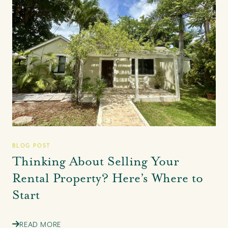
BLOG POST
Thinking About Selling Your
Rental Property? Here’s Where to
Start
READ MORE