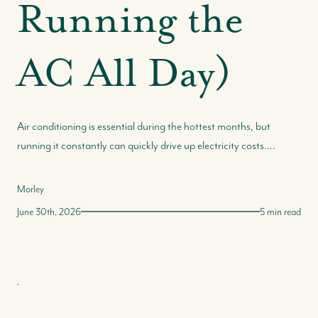
Running the
Our Selling Process
Our Marketing Strategy
AC All Day)
Get Your Property's Value
Seller FAQs
Seller Success Stories
Air conditioning is essential during the hottest months, but
running it constantly can quickly drive up electricity costs....
Morley
June 30th, 2026
5 min read