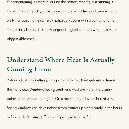
Air conditioning is essential during the hottest months, but running it
constantly can quickly drive up electricity costs. The good news is that a
well-managed home can stay noticeably cooler with a combination of
simple daily habits and a few targeted upgrades. Here's what makes the
biggest difference.
Understand Where Heat Is Actually
Coming From
Before adjusting anything, it helps to know how heat gets into a home in
the first place. Windows facing south and west are the primary entry
points for afternoon heat gain. On a hot summer day, unshaded west-
facing windows can drive indoor temperatures up significantly in the hours
before and after sunset. That's the problem to solve first.