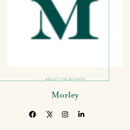
11 Shirley Street,, Nassau, New
Providence Bahamas
+(242) 394-7070
morleyrealty@morleyrealty.com
ABOUT THE AUTHOR
Morley