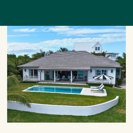
Our Team
Our Story
Where We Work
Featured Properties
Our Market Reports
Local Knowledge Hub