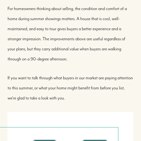
For homeowners thinking about selling, the condition and comfort of a
home during summer showings matters. A house that is cool, well-
maintained, and easy to tour gives buyers a better experience and a
stronger impression. The improvements above are useful regardless of
your plans, but they carry additional value when buyers are walking
through on a 90-degree afternoon.
If you want to talk through what buyers in our market are paying attention
to this summer, or what your home might benefit from before you list,
we're glad to take a look with you.