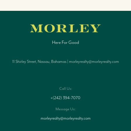
Here For Good
11 Shirley Street, Nassau, Bahamas | morleyrealty@morleyrealty.com
Call Us:
+(242) 394-7070
Message Us:
morleyrealty@morleyrealty.com