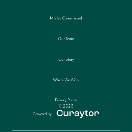
Morley Commercial
Our Team
Our Story
Where We Work
Privacy Policy
© 2026
Powered by