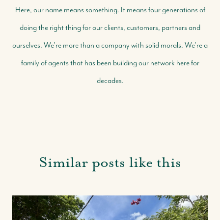
Here, our name means something. It means four generations of
doing the right thing for our clients, customers, partners and
ourselves. We're more than a company with solid morals. We're a
family of agents that has been building our network here for
decades.
Similar posts like this