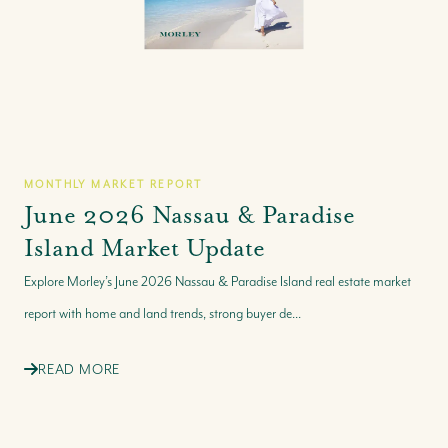
MONTHLY MARKET REPORT
June 2026 Nassau & Paradise
Island Market Update
Explore Morley’s June 2026 Nassau & Paradise Island real estate market
report with home and land trends, strong buyer de...
READ MORE