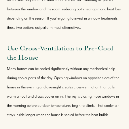
between the window and the room, reducing both heat gain and heat loss
depending on the season. If you're going to invest in window treatments,
those two options outperform most alternatives.
Use Cross-Ventilation to Pre-Cool
the House
Many homes can be cooled significantly without any mechanical help
during cooler parts of the day. Opening windows on opposite sides of the
house in the evening and overnight creates cross-ventilation that pulls
warm air out and draws cooler air in. The key is closing those windows in
the morning before outdoor temperatures begin to climb. That cooler air
stays inside longer when the house is sealed before the heat builds.