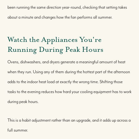
been running the same direction year-round, checking that setting takes
about a minute and changes how the fan performs all summer.
Watch the Appliances You're
Running During Peak Hours
Ovens, dishwashers, and dryers generate a meaningful amount of heat
when they run. Using any of them during the hottest part of the afternoon
adds to the indoor heat load at exactly the wrong time. Shifting those
tasks to the evening reduces how hard your cooling equipment has to work
during peak hours.
This is a habit adjustment rather than an upgrade, and it adds up across a
full summer.