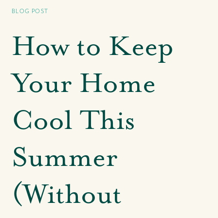
Bahamas' Leading Agency
BLOG POST
Our CRE Services
Search for Investment Properties
How to Keep
Search for Commercial Rentals
Park Avenue at The Pointe
Your Home
Centre of Commerce at One Bay Street
Our CRE Insights & In The News
Cool This
Our Buying Experience
Summer
Search for Homes & Land
Search for Rental Properties
Buyer FAQs
(Without
Buyer Success Stories