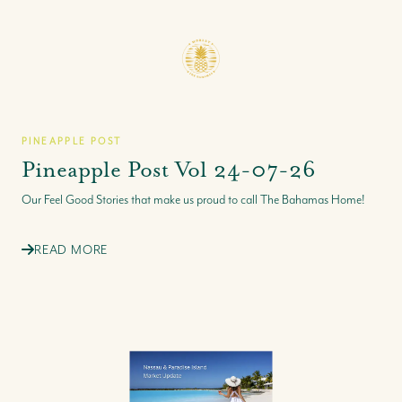
PINEAPPLE POST
Pineapple Post Vol 24-07-26
Our Feel Good Stories that make us proud to call The Bahamas Home!
READ MORE