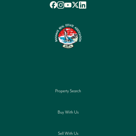
Property Search
Buy With Us
Sell With Us