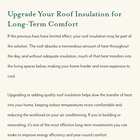
Upgrade Your Roof Insulation for
Long-Term Comfort
If the previous fixes have limited effect, your roof insulation may be part of
the solution. The roof absorbs a tremendous amount of heat throughout
the day, and without adequate insulation, much of that heat transfers into
the living spaces below, making your home harder and more expensive to
cool.
Upgrading or adding quality roof insulation helps slow the transfer of heat
into your home, keeping indoor temperatures more comfortable and
reducing the workload on your air conditioning. If you're building or
renovating, it's one of the most effective long-term investments you can
make to improve energy efficiency and year-round comfort.