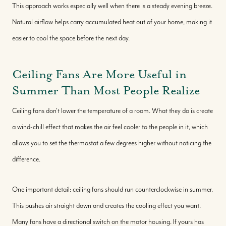
This approach works especially well when there is a steady evening breeze.
Natural airflow helps carry accumulated heat out of your home, making it
easier to cool the space before the next day.
Ceiling Fans Are More Useful in
Summer Than Most People Realize
Ceiling fans don't lower the temperature of a room. What they do is create
a wind-chill effect that makes the air feel cooler to the people in it, which
allows you to set the thermostat a few degrees higher without noticing the
difference.
One important detail: ceiling fans should run counterclockwise in summer.
This pushes air straight down and creates the cooling effect you want.
Many fans have a directional switch on the motor housing. If yours has