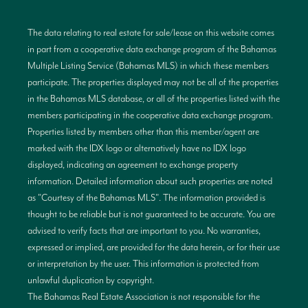
The data relating to real estate for sale/lease on this website comes
in part from a cooperative data exchange program of the Bahamas
Multiple Listing Service (Bahamas MLS) in which these members
participate. The properties displayed may not be all of the properties
in the Bahamas MLS database, or all of the properties listed with the
members participating in the cooperative data exchange program.
Properties listed by members other than this member/agent are
marked with the IDX logo or alternatively have no IDX logo
displayed, indicating an agreement to exchange property
information. Detailed information about such properties are noted
as "Courtesy of the Bahamas MLS". The information provided is
thought to be reliable but is not guaranteed to be accurate. You are
advised to verify facts that are important to you. No warranties,
expressed or implied, are provided for the data herein, or for their use
or interpretation by the user. This information is protected from
unlawful duplication by copyright.
The Bahamas Real Estate Association is not responsible for the