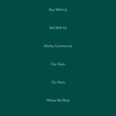
Buy With Us
Sell With Us
Morley Commercial
Our Team
Our Story
Where We Work