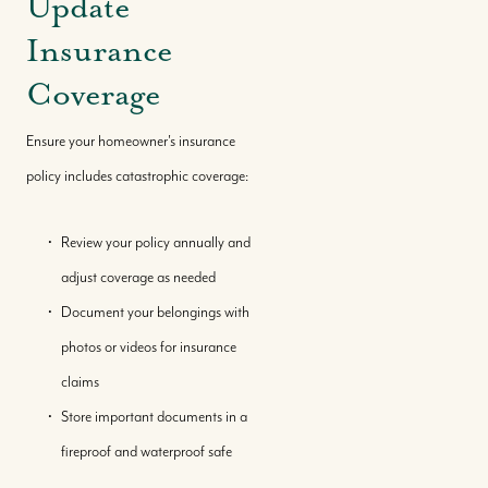
Update
Insurance
Coverage
Ensure your homeowner's insurance
policy includes catastrophic coverage:
Review your policy annually and
adjust coverage as needed
Document your belongings with
photos or videos for insurance
claims
Store important documents in a
fireproof and waterproof safe