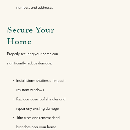
numbers and addresses
Where We Work
Secure Your
Our Team
Home
Our Story
Properly securing your home can
significantly reduce damage:
Where We Work
Install storm shutters or impact-
Featured Properties
resistant windows
Replace loose roof shingles and
repair any existing damage
Our Market Reports
Trim trees and remove dead
branches near your home