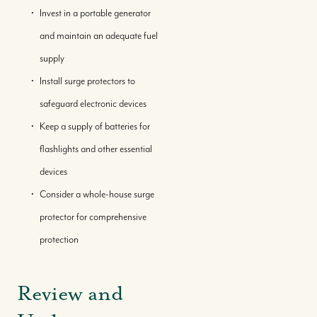
Invest in a portable generator
and maintain an adequate fuel
supply
Install surge protectors to
safeguard electronic devices
Keep a supply of batteries for
flashlights and other essential
devices
Consider a whole-house surge
protector for comprehensive
protection
Review and