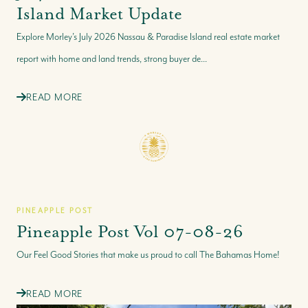
Island Market Update
Explore Morley’s July 2026 Nassau & Paradise Island real estate market
report with home and land trends, strong buyer de...
READ MORE
PINEAPPLE POST
Pineapple Post Vol 07-08-26
Our Feel Good Stories that make us proud to call The Bahamas Home!
READ MORE