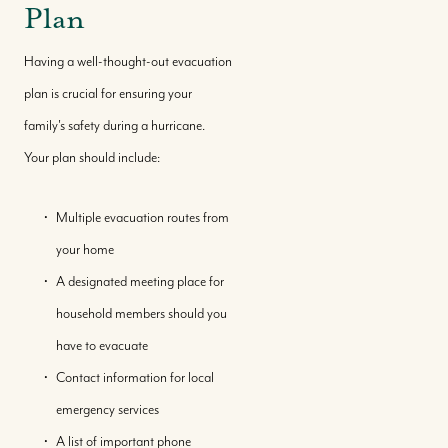
Plan
Having a well-thought-out evacuation
plan is crucial for ensuring your
family's safety during a hurricane.
Your plan should include:
Multiple evacuation routes from
your home
A designated meeting place for
household members should you
Buy With Us
have to evacuate
Contact information for local
Sell With Us
emergency services
A list of important phone