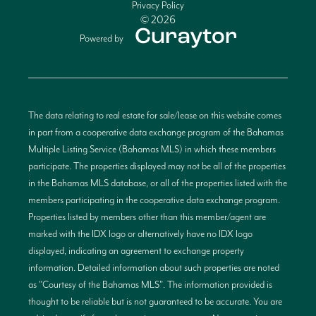
Privacy Policy
© 2026
Powered by
The data relating to real estate for sale/lease on this website comes
in part from a cooperative data exchange program of the Bahamas
Multiple Listing Service (Bahamas MLS) in which these members
participate. The properties displayed may not be all of the properties
in the Bahamas MLS database, or all of the properties listed with the
members participating in the cooperative data exchange program.
Properties listed by members other than this member/agent are
marked with the IDX logo or alternatively have no IDX logo
displayed, indicating an agreement to exchange property
information. Detailed information about such properties are noted
as "Courtesy of the Bahamas MLS". The information provided is
thought to be reliable but is not guaranteed to be accurate. You are