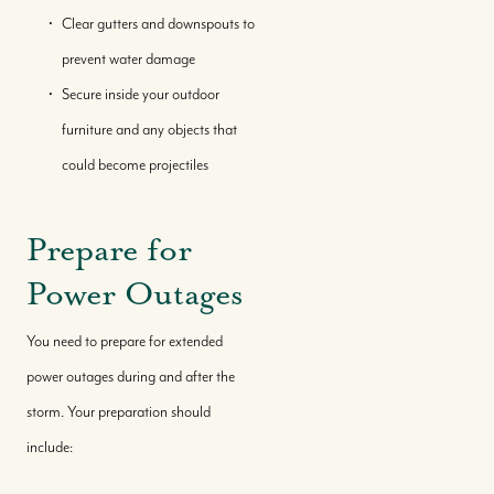
Local Knowledge Hub
Clear gutters and downspouts to
prevent water damage
Secure inside your outdoor
furniture and any objects that
could become projectiles
Prepare for
Power Outages
You need to prepare for extended
power outages during and after the
storm. Your preparation should
include: