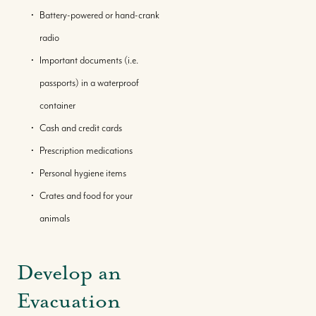
Battery-powered or hand-crank
radio
Important documents (i.e.
passports) in a waterproof
container
Cash and credit cards
Prescription medications
Personal hygiene items
Crates and food for your
animals
Develop an
Evacuation