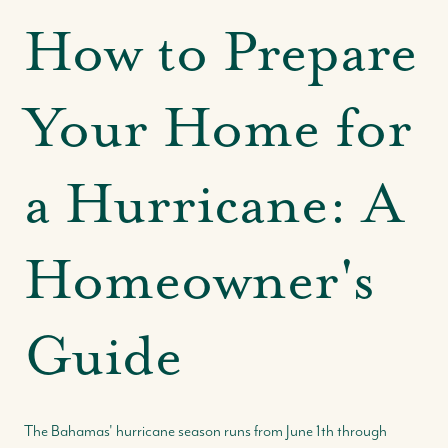
How to Prepare
Your Home for
a Hurricane: A
Homeowner's
Guide
The Bahamas' hurricane season runs from June 1th through