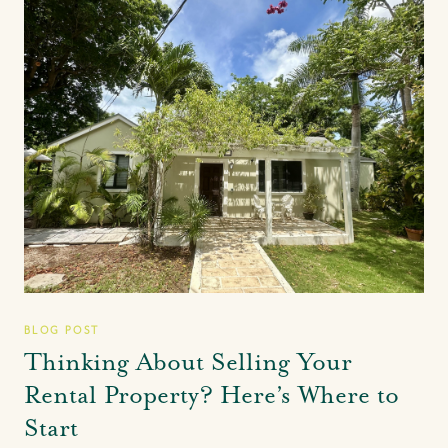
BLOG POST
Thinking About Selling Your
Rental Property? Here’s Where to
Start