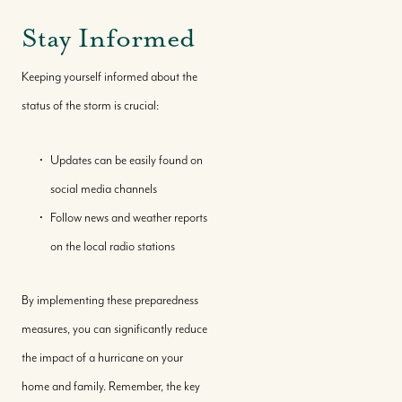
Stay Informed
Keeping yourself informed about the
status of the storm is crucial:
Updates can be easily found on
social media channels
Follow news and weather reports
Call Us:
on the local radio stations
+(242) 394-7070
Message Us:
By implementing these preparedness
morleyrealty@morleyrealty.com
measures, you can significantly reduce
the impact of a hurricane on your
home and family. Remember, the key