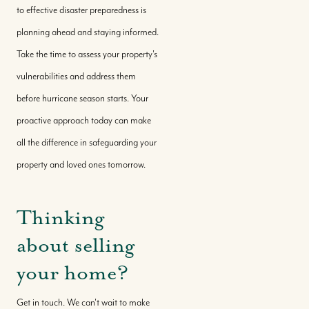
to effective disaster preparedness is
planning ahead and staying informed.
Take the time to assess your property's
vulnerabilities and address them
before hurricane season starts. Your
proactive approach today can make
all the difference in safeguarding your
property and loved ones tomorrow.
Thinking
about selling
your home?
Get in touch. We can't wait to make