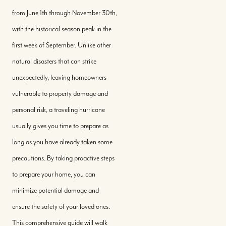
from June 1th through November 30th,
with the historical season peak in the
first week of September. Unlike other
natural disasters that can strike
unexpectedly, leaving homeowners
vulnerable to property damage and
personal risk, a traveling hurricane
usually gives you time to prepare as
long as you have already taken some
precautions. By taking proactive steps
to prepare your home, you can
minimize potential damage and
ensure the safety of your loved ones.
This comprehensive guide will walk