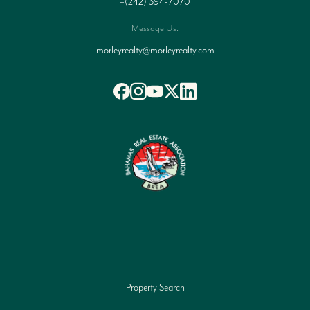
+(242) 394-7070
Message Us:
morleyrealty@morleyrealty.com
Property Search