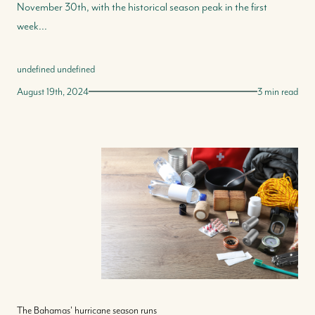
November 30th, with the historical season peak in the first
week...
undefined undefined
August 19th, 2024
3 min read
The Bahamas' hurricane season runs