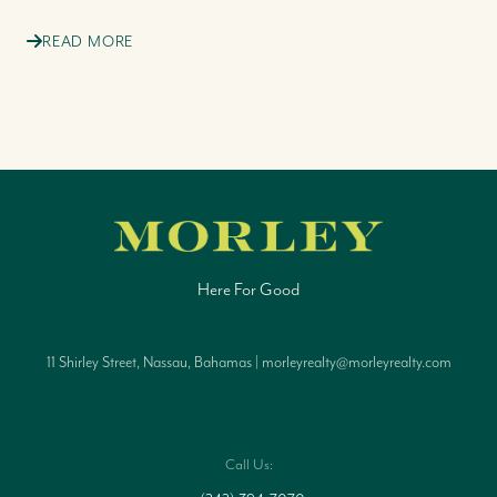
READ MORE
Here For Good
11 Shirley Street, Nassau, Bahamas | morleyrealty@morleyrealty.com
Call Us: