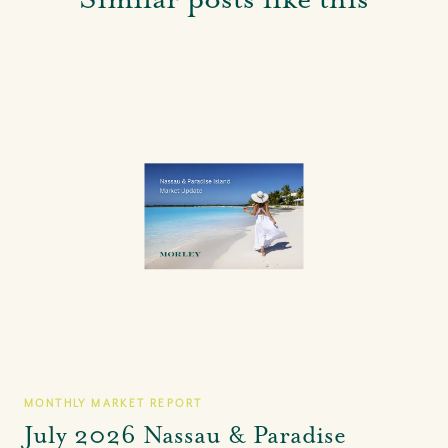
MONTHLY MARKET REPORT
July 2026 Nassau & Paradise