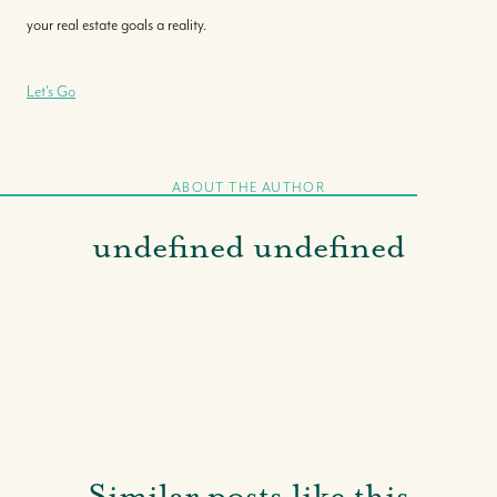
your real estate goals a reality.
Let's Go
ABOUT THE AUTHOR
undefined undefined
Similar posts like this