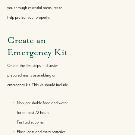
you through essential measures to
help protect your property.
Create an
Emergency Kit
One of the first steps in disaster
preparedness is assembling an
emergency kit. This kit should include:
Non-perishable food and water
for at least 72 hours
First aid supplies
Flashlights and extra batteries