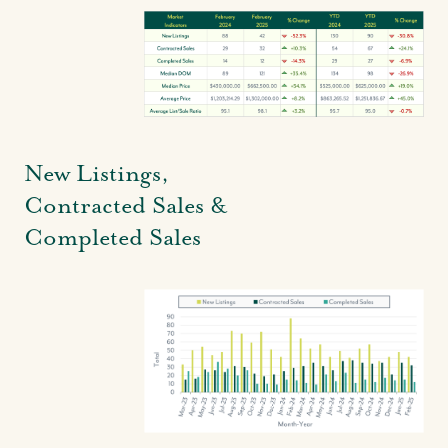
Local Knowledge Hub
New Listings,
Contracted Sales &
Completed Sales