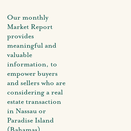
Our monthly
Market Report
provides
meaningful and
valuable
information, to
empower buyers
and sellers who are
considering a real
estate transaction
in Nassau or
Paradise Island
(Bahamas).