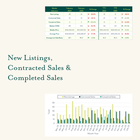
New Listings,
Contracted Sales &
Completed Sales