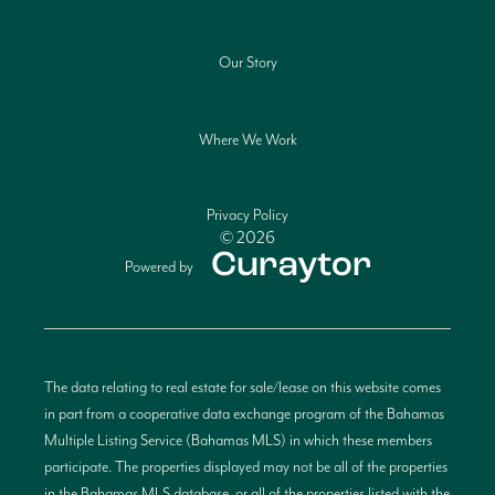
Our Story
Where We Work
Privacy Policy
© 2026
Powered by
The data relating to real estate for sale/lease on this website comes
in part from a cooperative data exchange program of the Bahamas
Multiple Listing Service (Bahamas MLS) in which these members
participate. The properties displayed may not be all of the properties
in the Bahamas MLS database, or all of the properties listed with the