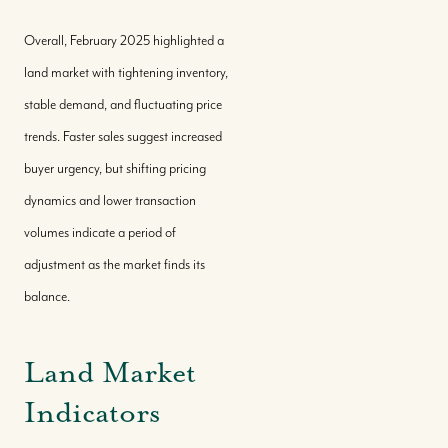
Overall, February 2025 highlighted a
land market with tightening inventory,
stable demand, and fluctuating price
trends. Faster sales suggest increased
buyer urgency, but shifting pricing
dynamics and lower transaction
volumes indicate a period of
adjustment as the market finds its
balance.
Land Market
Indicators