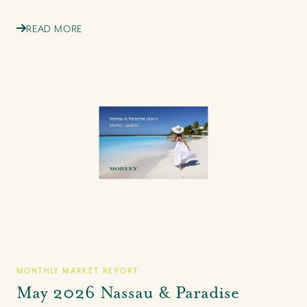
READ MORE
MONTHLY MARKET REPORT
May 2026 Nassau & Paradise