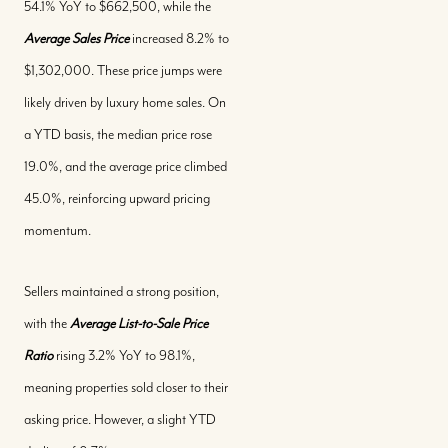
54.1% YoY to $662,500, while the
Average Sales Price
increased 8.2% to
$1,302,000. These price jumps were
likely driven by luxury home sales. On
a YTD basis, the median price rose
19.0%, and the average price climbed
45.0%, reinforcing upward pricing
momentum.
Sellers maintained a strong position,
with the
Average List-to-Sale Price
Ratio
rising 3.2% YoY to 98.1%,
meaning properties sold closer to their
Buy With Us
asking price. However, a slight YTD