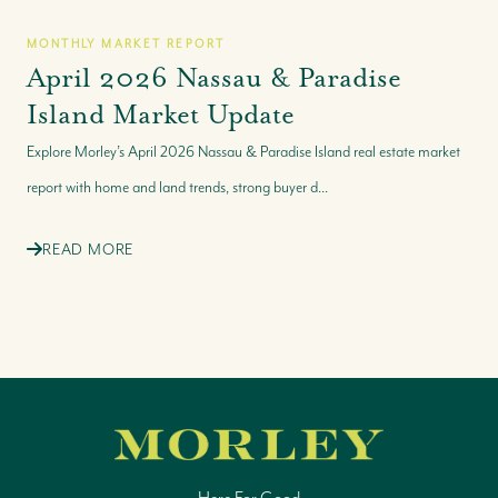
MONTHLY MARKET REPORT
April 2026 Nassau & Paradise
Island Market Update
Explore Morley’s April 2026 Nassau & Paradise Island real estate market
report with home and land trends, strong buyer d...
READ MORE
Here For Good