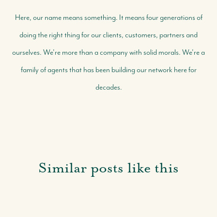
Here, our name means something. It means four generations of
doing the right thing for our clients, customers, partners and
ourselves. We're more than a company with solid morals. We're a
family of agents that has been building our network here for
decades.
Similar posts like this