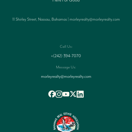
11 Shirley Street, Nassau, Bahamas | morleyrealty@morleyrealty.com
Call Us:
+(242) 394-7070
Message Us:
morleyrealty@morleyrealty.com