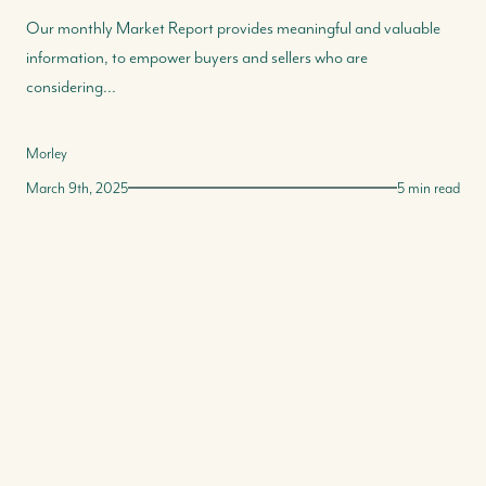
Our monthly Market Report provides meaningful and valuable
information, to empower buyers and sellers who are
considering...
Morley
March 9th, 2025
5 min read