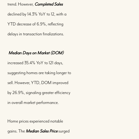
trend. However,
Completed Sales
declined by 14.3% YoY to 12, with a
YTD decrease of 6.9%, reflecting
delays in transaction finalizations.
Median Days on Market (DOM)
increased 35.4% YoY to 121 days,
suggesting homes are taking longer to
sell. However, YTD, DOM improved
by 26.9%, signaling greater efficiency
in overall market performance.
Home prices experienced notable
gains. The
Median Sales Price
surged