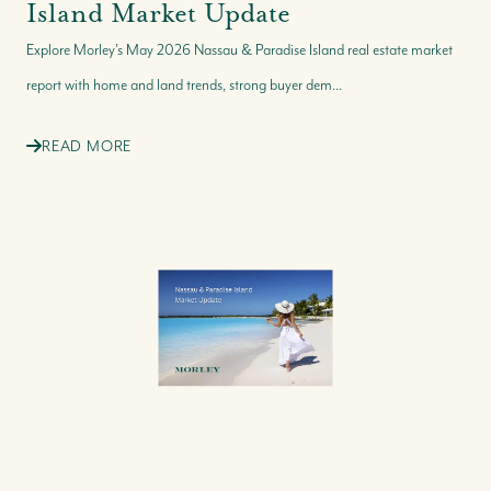
Island Market Update
Explore Morley’s May 2026 Nassau & Paradise Island real estate market
report with home and land trends, strong buyer dem...
READ MORE