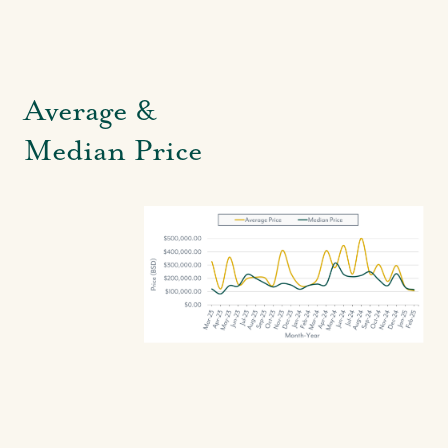
Average &
Median Price