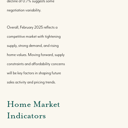
decline of 0.7% suggests some
Sell With Us
negotiation variability.
Where We Work
Overall, February 2025 reflects a
competitive market with tightening
supply, strong demand, and rising
Our Team
home values. Moving forward, supply
constraints and affordability concerns
Our Story
will be key factors in shaping future
sales activity and pricing trends.
Where We Work
Home Market
Featured Properties
Indicators
Our Market Reports