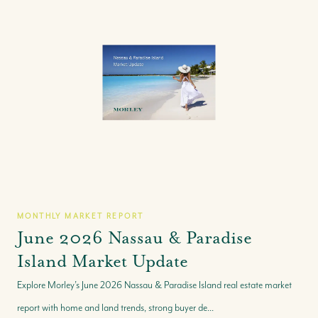
MONTHLY MARKET REPORT
June 2026 Nassau & Paradise
Island Market Update
Explore Morley’s June 2026 Nassau & Paradise Island real estate market
report with home and land trends, strong buyer de...