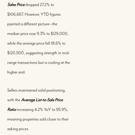
Sales Price
dropped 27.2% to
$106,667. However, YTD figures
painted a different picture—the
median price rose 9.3% to $129,000,
Call Us:
while the average price fell 18.6% to
+(242) 394-7070
$120,500, suggesting strength in mid-
Message Us:
range transactions but a cooling at the
morleyrealty@morleyrealty.com
higher end.
Sellers maintained solid positioning,
with the
Average List-to-Sale Price
Ratio
increasing 4.2% YoY to 95.9%,
meaning properties sold closer to their
asking prices.