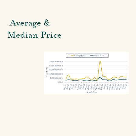
Average &
Median Price