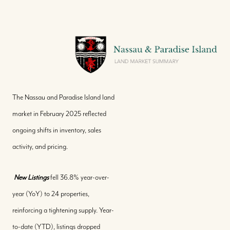
The Nassau and Paradise Island land
market in February 2025 reflected
ongoing shifts in inventory, sales
activity, and pricing.
New Listings
fell 36.8% year-over-
year (YoY) to 24 properties,
reinforcing a tightening supply. Year-
to-date (YTD), listings dropped