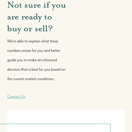
Not sure if you
are ready to
buy or sell?
We're able to explain what these
numbers mean for you and better
guide you to make an informed
decision that is best for you based on
the current market conditions.
Contact Us