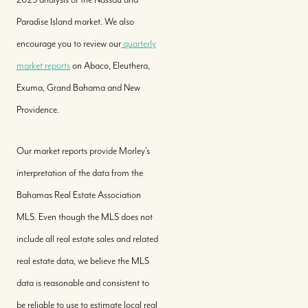
Paradise Island market. We also
encourage you to review our
quarterly
market reports
on Abaco, Eleuthera,
Exuma, Grand Bahama and New
Providence.
Our market reports provide Morley's
interpretation of the data from the
Bahamas Real Estate Association
MLS. Even though the MLS does not
include all real estate sales and related
real estate data, we believe the MLS
data is reasonable and consistent to
be reliable to use to estimate local real