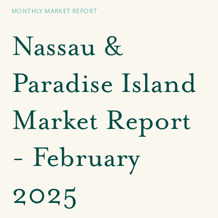
MONTHLY MARKET REPORT
Nassau &
Paradise Island
Market Report
- February
2025