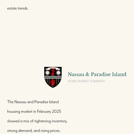
estate trends.
The Nassau and Paradise Island
housing market in February 2025
showed a mix of tightening inventory,
strong demand, and rising prices.