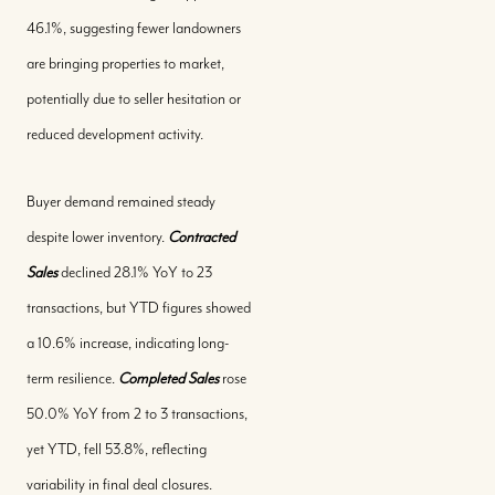
46.1%, suggesting fewer landowners
are bringing properties to market,
potentially due to seller hesitation or
reduced development activity.
Buyer demand remained steady
despite lower inventory.
Contracted
Sales
declined 28.1% YoY to 23
transactions, but YTD figures showed
a 10.6% increase, indicating long-
term resilience.
Completed Sales
rose
50.0% YoY from 2 to 3 transactions,
yet YTD, fell 53.8%, reflecting
variability in final deal closures.