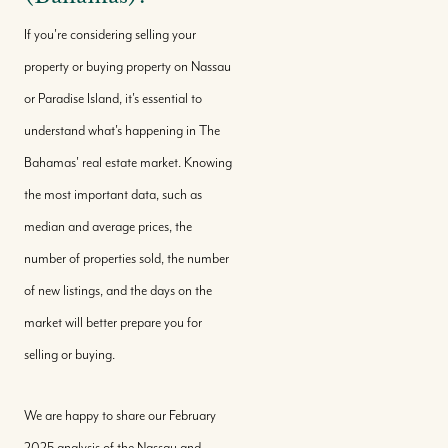
If you're considering selling your
property or buying property on Nassau
or Paradise Island, it's essential to
understand what's happening in The
Bahamas' real estate market. Knowing
the most important data, such as
median and average prices, the
number of properties sold, the number
of new listings, and the days on the
market will better prepare you for
selling or buying.
We are happy to share our February
2025 analysis of the Nassau and