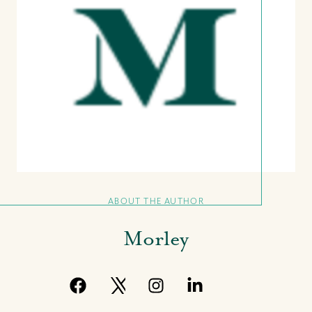
ABOUT THE AUTHOR
Morley