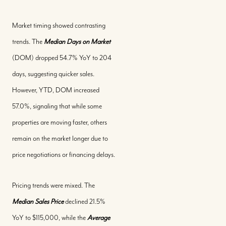
Market timing showed contrasting
trends. The
Median Days on Market
(DOM) dropped 54.7% YoY to 204
days, suggesting quicker sales.
However, YTD, DOM increased
57.0%, signaling that while some
properties are moving faster, others
remain on the market longer due to
price negotiations or financing delays.
Pricing trends were mixed. The
Median Sales Price
declined 21.5%
YoY to $115,000, while the
Average