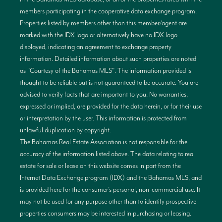
members participating in the cooperative data exchange program.
Properties listed by members other than this member/agent are
marked with the IDX logo or alternatively have no IDX logo
displayed, indicating an agreement to exchange property
information. Detailed information about such properties are noted
as "Courtesy of the Bahamas MLS". The information provided is
thought to be reliable but is not guaranteed to be accurate. You are
advised to verify facts that are important to you. No warranties,
expressed or implied, are provided for the data herein, or for their use
or interpretation by the user. This information is protected from
unlawful duplication by copyright.
The Bahamas Real Estate Association is not responsible for the
accuracy of the information listed above. The data relating to real
estate for sale or lease on this website comes in part from the
Internet Data Exchange program (IDX) and the Bahamas MLS, and
is provided here for the consumer’s personal, non-commercial use. It
may not be used for any purpose other than to identify prospective
properties consumers may be interested in purchasing or leasing.