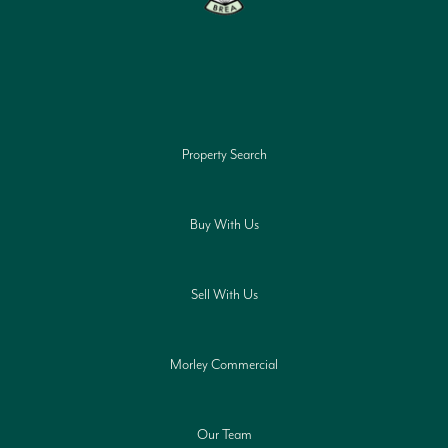
Property Search
Buy With Us
Sell With Us
Morley Commercial
Our Team