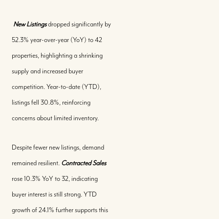
New Listings
dropped significantly by
52.3% year-over-year (YoY) to 42
properties, highlighting a shrinking
supply and increased buyer
competition. Year-to-date (YTD),
listings fell 30.8%, reinforcing
concerns about limited inventory.
Despite fewer new listings, demand
remained resilient.
Contracted Sales
rose 10.3% YoY to 32, indicating
buyer interest is still strong. YTD
growth of 24.1% further supports this