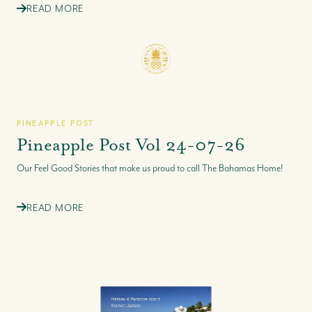
READ MORE
PINEAPPLE POST
Pineapple Post Vol 24-07-26
Our Feel Good Stories that make us proud to call The Bahamas Home!
READ MORE