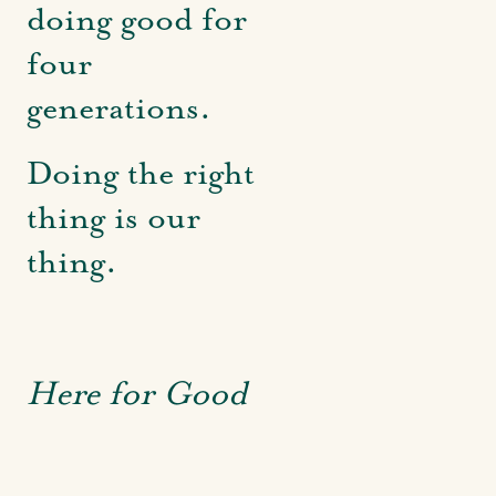
doing good for
four
generations.
Doing the right
thing is our
thing.
Here for Good