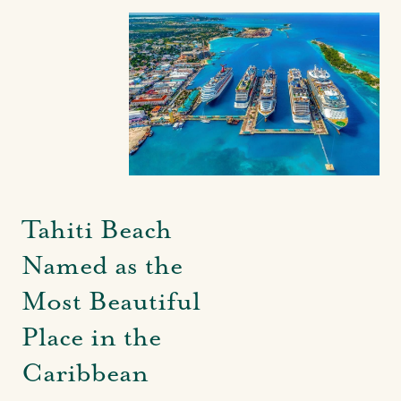
Tahiti Beach
Named as the
Most Beautiful
Place in the
Caribbean