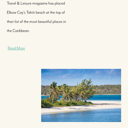
Travel & Leisure magazine has placed
Elbow Cay's Tahiti beach at the top of
their list of the most beautiful places in
the Caribbean.
Read More