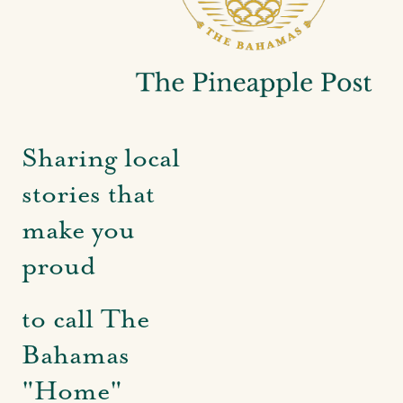
Sharing local
stories that
make you
proud
to call The
Bahamas
"Home"