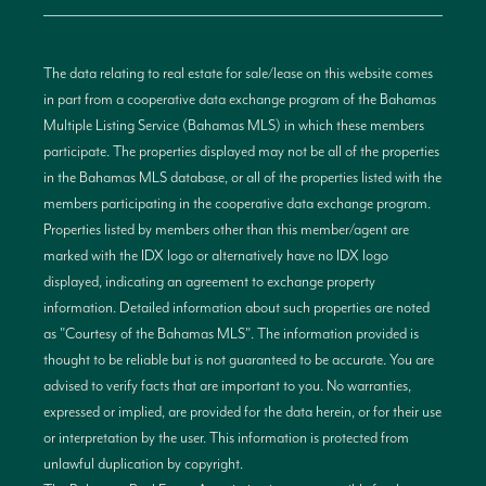
The data relating to real estate for sale/lease on this website comes
in part from a cooperative data exchange program of the Bahamas
Multiple Listing Service (Bahamas MLS) in which these members
participate. The properties displayed may not be all of the properties
in the Bahamas MLS database, or all of the properties listed with the
members participating in the cooperative data exchange program.
Properties listed by members other than this member/agent are
marked with the IDX logo or alternatively have no IDX logo
displayed, indicating an agreement to exchange property
information. Detailed information about such properties are noted
as "Courtesy of the Bahamas MLS". The information provided is
thought to be reliable but is not guaranteed to be accurate. You are
advised to verify facts that are important to you. No warranties,
expressed or implied, are provided for the data herein, or for their use
or interpretation by the user. This information is protected from
unlawful duplication by copyright.