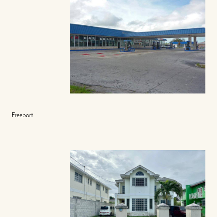
Freeport