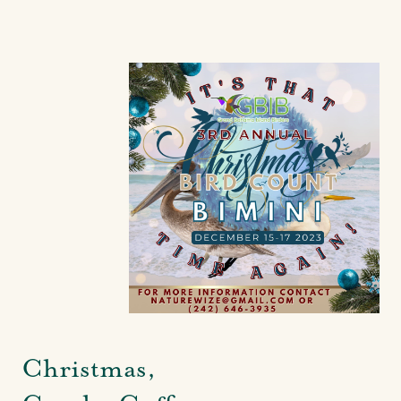
Christmas,