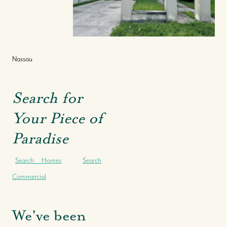
Nassau
Search for
Your Piece of
Paradise
Search Homes
Search
Commercial
We've been