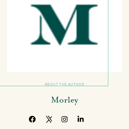
ABOUT THE AUTHOR
Morley