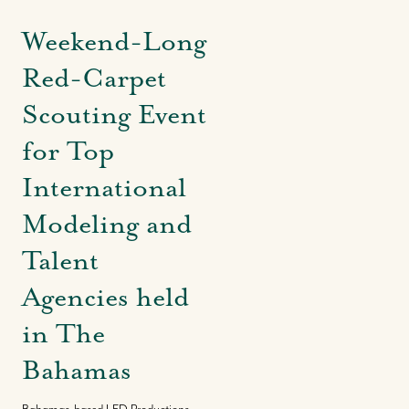
Weekend-Long
Red-Carpet
Scouting Event
for Top
International
Modeling and
Talent
Agencies held
in The
Bahamas