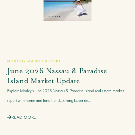
MONTHLY MARKET REPORT
June 2026 Nassau & Paradise
Island Market Update
Explore Morley’s June 2026 Nassau & Paradise Island real estate market
report with home and land trends, strong buyer de...
READ MORE