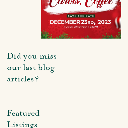
Did you miss
our last blog
articles?
Featured
Listings