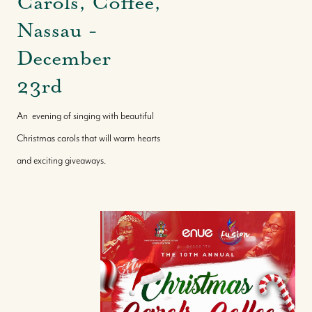
Carols, Coffee,
Nassau -
December
23rd
An evening of singing with beautiful
Christmas carols that will warm hearts
and exciting giveaways.