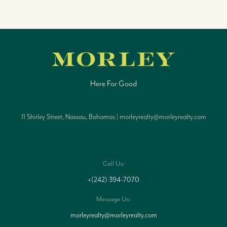
Here For Good
11 Shirley Street, Nassau, Bahamas | morleyrealty@morleyrealty.com
Call Us:
+(242) 394-7070
Message Us:
morleyrealty@morleyrealty.com