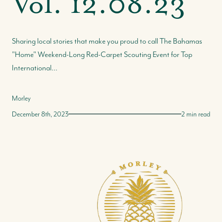
Vol. 12.08.23
Sharing local stories that make you proud to call The Bahamas
"Home" Weekend-Long Red-Carpet Scouting Event for Top
International...
Morley
December 8th, 2023
2 min read