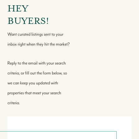
HEY
BUYERS!
Want curated listings sent to your
inbox right when they hit the market?
Reply to the email with your search
criteria, or fill out the form below, so
we can keep you updated with
properties that meet your search
criteria.