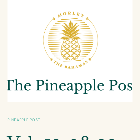
PINEAPPLE POST