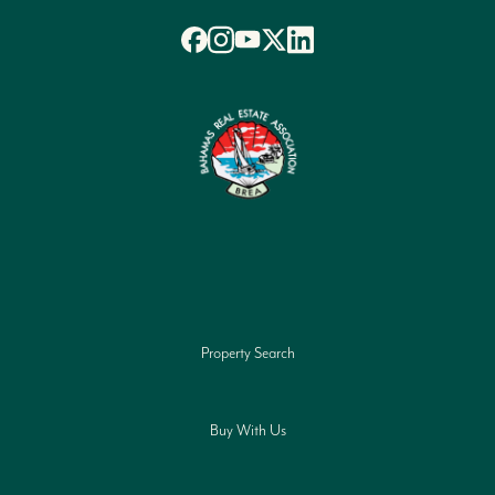
Property Search
Buy With Us