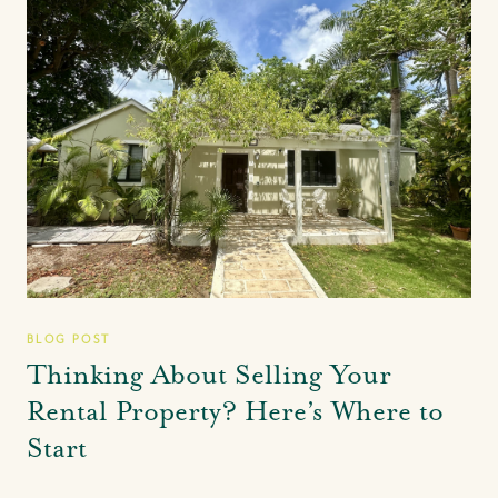
BLOG POST
Thinking About Selling Your
Rental Property? Here’s Where to
Start