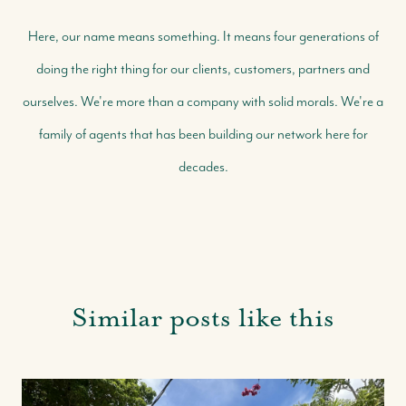
Here, our name means something. It means four generations of
doing the right thing for our clients, customers, partners and
ourselves. We're more than a company with solid morals. We're a
family of agents that has been building our network here for
decades.
Similar posts like this