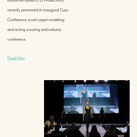
Bahamas-based LFD Productions,
recently premiered its inaugural Cays
Conference, a red carpet modeling
and acting scouting and industry
conference.
Read Here