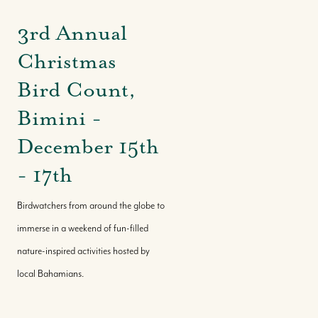
3rd Annual
Christmas
Bird Count,
Bimini -
December 15th
- 17th
Birdwatchers from around the globe to
immerse in a weekend of fun-filled
nature-inspired activities hosted by
local Bahamians.