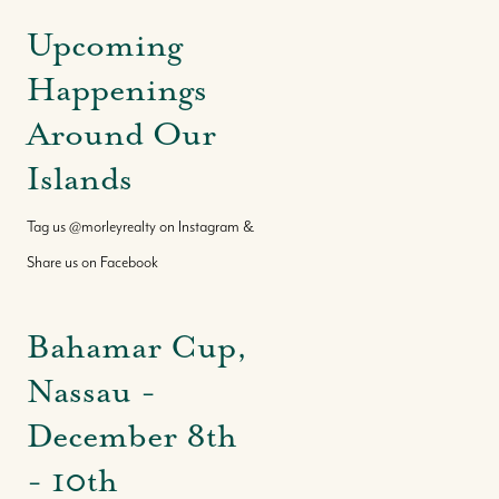
Upcoming
Happenings
Around Our
Islands
Tag us @morleyrealty on Instagram &
Share us on Facebook
Bahamar Cup,
Nassau -
December 8th
- 10th