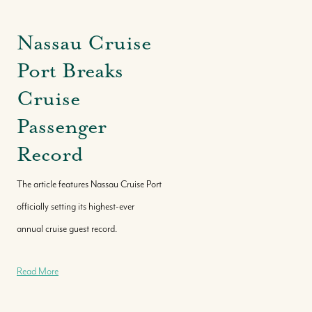
Nassau Cruise
Port Breaks
Cruise
Passenger
Record
The article features Nassau Cruise Port
officially setting its highest-ever
annual cruise guest record.
Read More