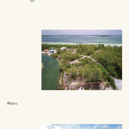
Abaco