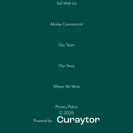
Sell With Us
Morley Commercial
Our Team
Our Story
Where We Work
Privacy Policy
© 2026
Powered by