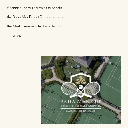
A tennis fundraising event to benefit
the Baha Mar Resort Foundation and
the Mark Knowles Children’s Tennis
Initiative.