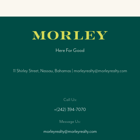
Here For Good
11 Shirley Street, Nassau, Bahamas | morleyrealty@morleyrealty.com
Call Us:
+(242) 394-7070
Message Us:
morleyrealty@morleyrealty.com