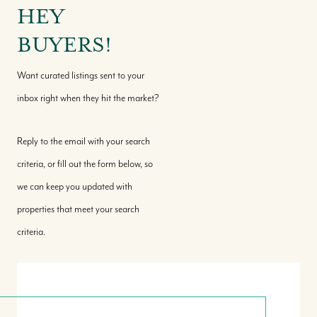
HEY
BUYERS!
Want curated listings sent to your
inbox right when they hit the market?
Reply to the email with your search
criteria, or fill out the form below, so
we can keep you updated with
properties that meet your search
criteria.