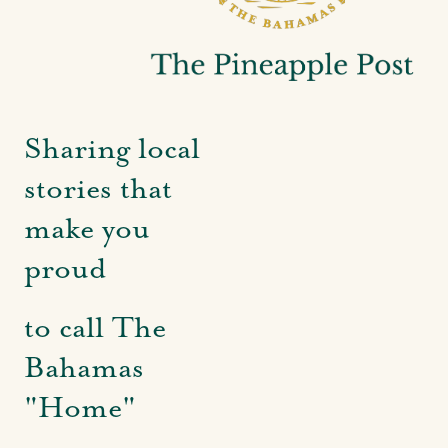
Sharing local
stories that
make you
proud
to call The
Bahamas
"Home"