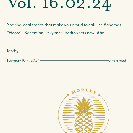
Vol. 16.02.24
Sharing local stories that make you proud to call The Bahamas
"Home" Bahamian Devynne Charlton sets new 60m...
Morley
February 16th, 2024
3 min read