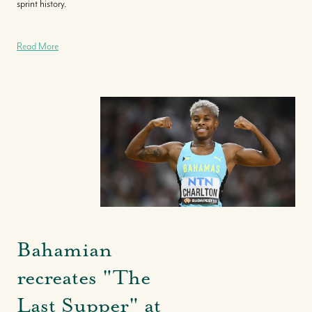
sprint history.
Read More
Bahamian
recreates "The
Last Supper" at