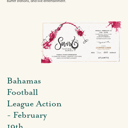
buffet stations, and live entertainment.
Bahamas
Football
League Action
- February
19th