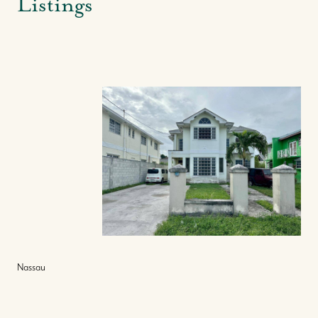
Listings
Nassau