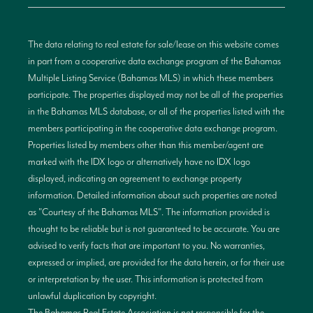
The data relating to real estate for sale/lease on this website comes
in part from a cooperative data exchange program of the Bahamas
Multiple Listing Service (Bahamas MLS) in which these members
participate. The properties displayed may not be all of the properties
in the Bahamas MLS database, or all of the properties listed with the
members participating in the cooperative data exchange program.
Properties listed by members other than this member/agent are
marked with the IDX logo or alternatively have no IDX logo
displayed, indicating an agreement to exchange property
information. Detailed information about such properties are noted
as "Courtesy of the Bahamas MLS". The information provided is
thought to be reliable but is not guaranteed to be accurate. You are
advised to verify facts that are important to you. No warranties,
expressed or implied, are provided for the data herein, or for their use
or interpretation by the user. This information is protected from
unlawful duplication by copyright.
The Bahamas Real Estate Association is not responsible for the