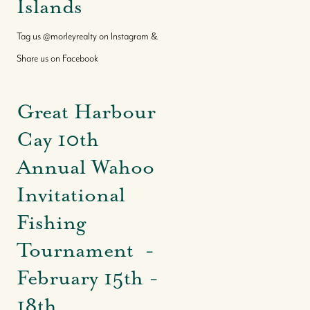
Islands
Tag us @morleyrealty on Instagram &
Share us on Facebook
Great Harbour
Cay 10th
Annual Wahoo
Invitational
Fishing
Tournament -
February 15th -
18th