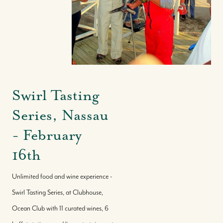
Swirl Tasting
Series, Nassau
- February
16th
Unlimited food and wine experience -
Swirl Tasting Series, at Clubhouse,
Ocean Club with 11 curated wines, 6