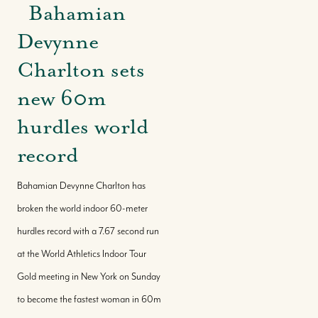
Bahamian
Devynne
Charlton sets
new 60m
hurdles world
record
Bahamian Devynne Charlton has
broken the world indoor 60-meter
hurdles record with a 7.67 second run
at the World Athletics Indoor Tour
Gold meeting in New York on Sunday
to become the fastest woman in 60m