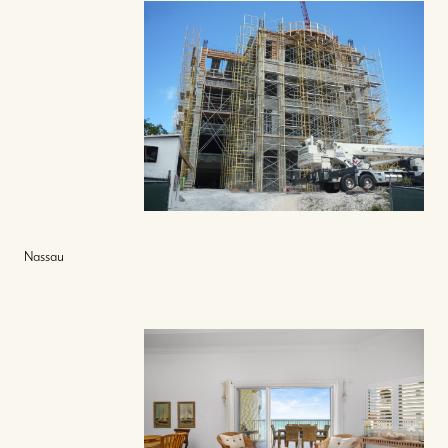
Nassau