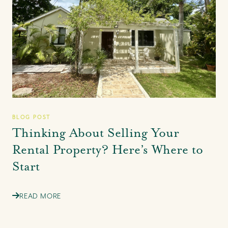
BLOG POST
Thinking About Selling Your
Rental Property? Here’s Where to
Start
READ MORE