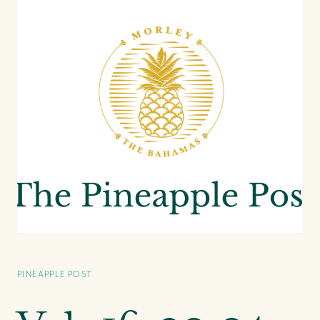
PINEAPPLE POST