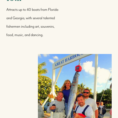
Attracts up to 40 boats from Florida
and Georgia, with several talented
fishermen including art, souvenirs,
food, music, and dancing.