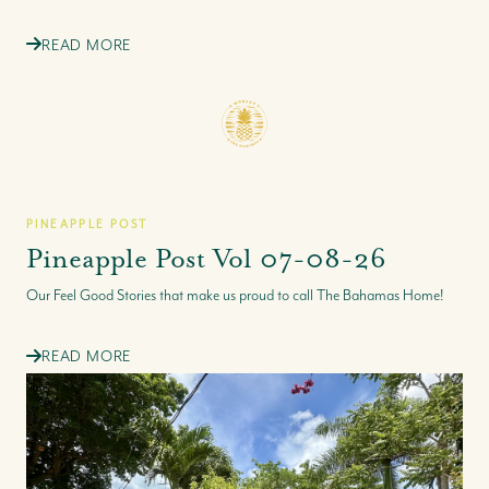
READ MORE
PINEAPPLE POST
Pineapple Post Vol 07-08-26
Our Feel Good Stories that make us proud to call The Bahamas Home!
READ MORE