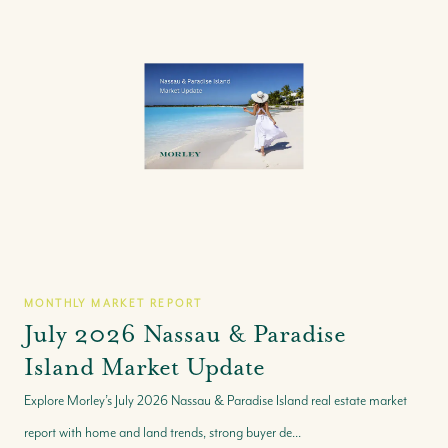
MONTHLY MARKET REPORT
July 2026 Nassau & Paradise
Island Market Update
Explore Morley’s July 2026 Nassau & Paradise Island real estate market
report with home and land trends, strong buyer de...