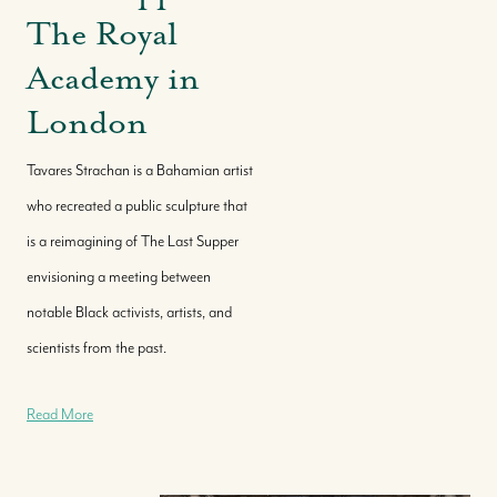
The Royal
Academy in
London
Tavares Strachan is a Bahamian artist
who recreated a public sculpture that
is a reimagining of The Last Supper
envisioning a meeting between
notable Black activists, artists, and
scientists from the past.
Read More