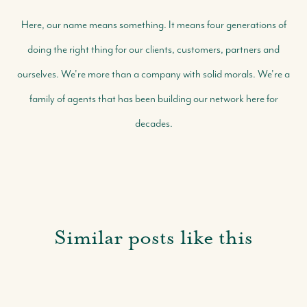
Here, our name means something. It means four generations of
doing the right thing for our clients, customers, partners and
ourselves. We're more than a company with solid morals. We're a
family of agents that has been building our network here for
decades.
Similar posts like this