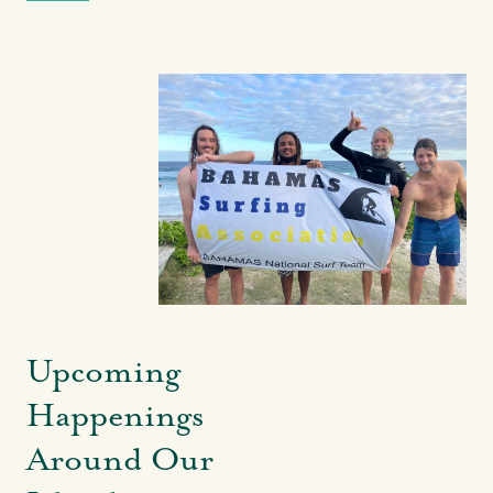
Upcoming
Happenings
Around Our