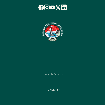
Property Search
Buy With Us