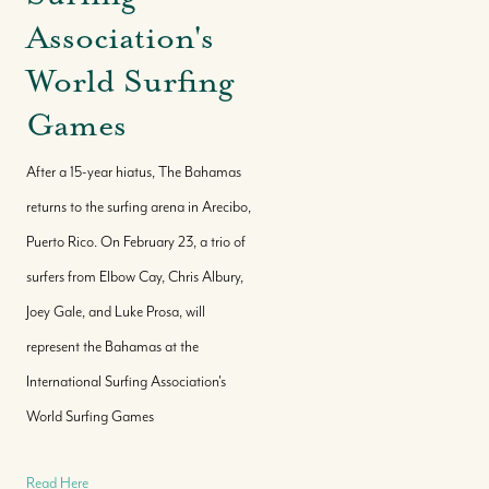
Association's
World Surfing
Games
After a 15-year hiatus, The Bahamas
returns to the surfing arena in Arecibo,
Puerto Rico. On February 23, a trio of
surfers from Elbow Cay, Chris Albury,
Joey Gale, and Luke Prosa, will
represent the Bahamas at the
International Surfing Association's
World Surfing Games
Read Here