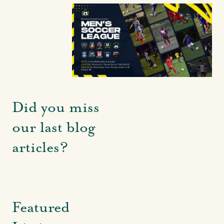
Did you miss
our last blog
articles?
Featured