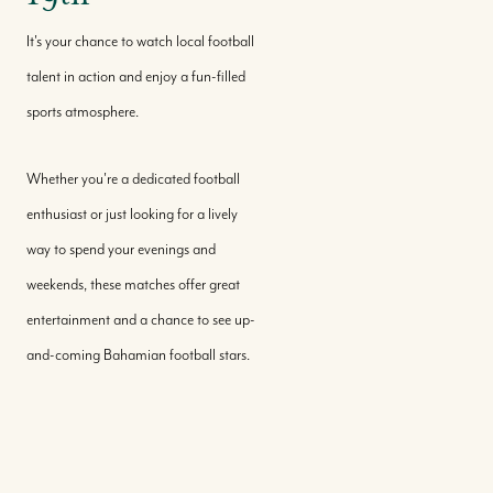
It's your chance to watch local football
talent in action and enjoy a fun-filled
sports atmosphere.
Whether you're a dedicated football
enthusiast or just looking for a lively
way to spend your evenings and
weekends, these matches offer great
entertainment and a chance to see up-
and-coming Bahamian football stars.