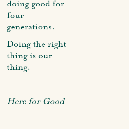
doing good for
four
generations.
Doing the right
thing is our
thing.
Here for Good