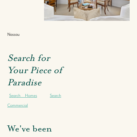
Nassau
Search for
Your Piece of
Paradise
Search Homes
Search
Commercial
We've been