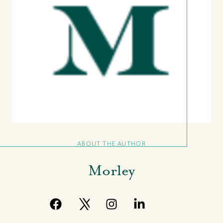
ABOUT THE AUTHOR
Morley