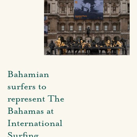
Bahamian
surfers to
represent The
Bahamas at
International
Surfing