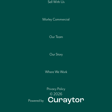
Sell With Us
Morley Commercial
Our Team
Our Story
Where We Work
Privacy Policy
© 2026
Powered by