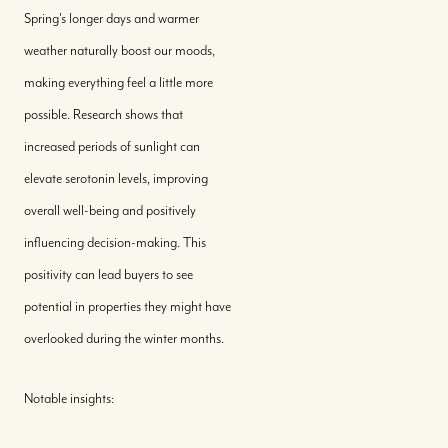
Spring's longer days and warmer
weather naturally boost our moods,
making everything feel a little more
possible. Research shows that
increased periods of sunlight can
elevate serotonin levels, improving
overall well-being and positively
influencing decision-making. This
positivity can lead buyers to see
potential in properties they might have
overlooked during the winter months.
Notable insights: