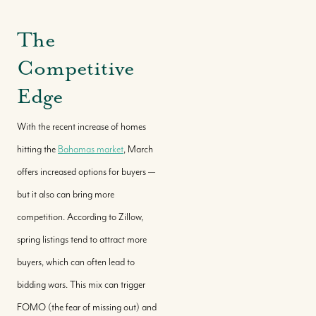
Our Story
The
Competitive
Where We Work
Edge
With the recent increase of homes
Featured Properties
hitting the
Bahamas market
, March
offers increased options for buyers —
Our Market Reports
but it also can bring more
competition. According to Zillow,
Local Knowledge Hub
spring listings tend to attract more
buyers, which can often lead to
bidding wars. This mix can trigger
FOMO (the fear of missing out) and