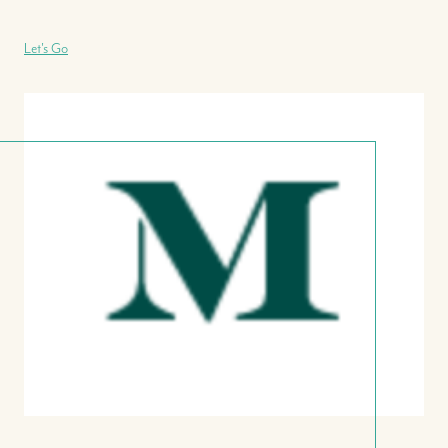
Let's Go