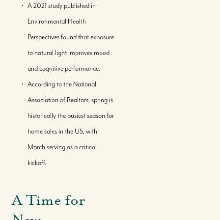
A 2021 study published in
Environmental Health
Perspectives found that exposure
to natural light improves mood
and cognitive performance.
According to the National
Association of Realtors, spring is
historically the busiest season for
home sales in the US, with
March serving as a critical
kickoff.
A Time for
New