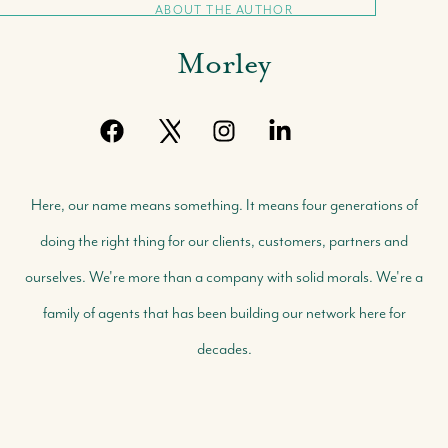
ABOUT THE AUTHOR
Morley
Here, our name means something. It means four generations of
doing the right thing for our clients, customers, partners and
ourselves. We're more than a company with solid morals. We're a
family of agents that has been building our network here for
decades.