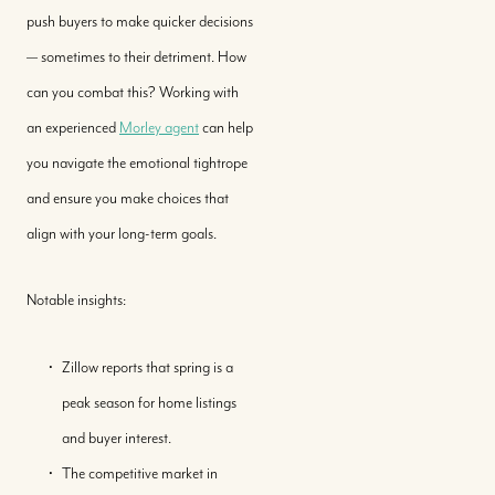
push buyers to make quicker decisions
— sometimes to their detriment. How
can you combat this? Working with
an experienced
Morley agent
can help
you navigate the emotional tightrope
and ensure you make choices that
align with your long-term goals.
Notable insights:
Zillow reports that spring is a
peak season for home listings
and buyer interest.
The competitive market in