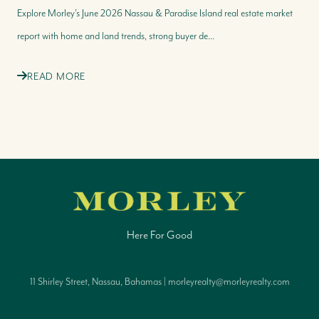
Explore Morley’s June 2026 Nassau & Paradise Island real estate market
report with home and land trends, strong buyer de...
READ MORE
Here For Good
11 Shirley Street, Nassau, Bahamas | morleyrealty@morleyrealty.com