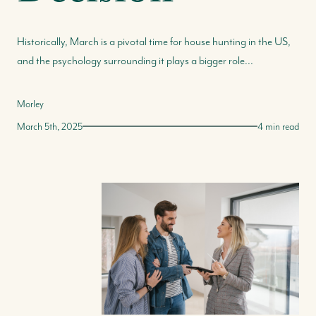
Historically, March is a pivotal time for house hunting in the US,
and the psychology surrounding it plays a bigger role...
Morley
March 5th, 2025
4 min read