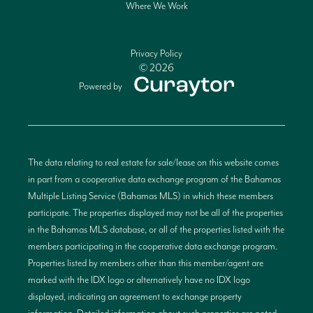
Where We Work
Privacy Policy
© 2026
Powered by
The data relating to real estate for sale/lease on this website comes
in part from a cooperative data exchange program of the Bahamas
Multiple Listing Service (Bahamas MLS) in which these members
participate. The properties displayed may not be all of the properties
in the Bahamas MLS database, or all of the properties listed with the
members participating in the cooperative data exchange program.
Properties listed by members other than this member/agent are
marked with the IDX logo or alternatively have no IDX logo
displayed, indicating an agreement to exchange property