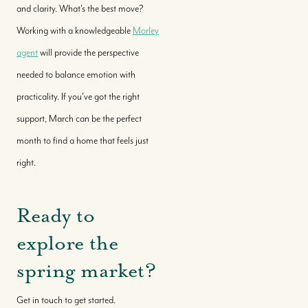
and clarity. What’s the best move?
Working with a knowledgeable
Morley
agent
will provide the perspective
needed to balance emotion with
practicality. If you’ve got the right
support, March can be the perfect
month to find a home that feels just
right.
Ready to
explore the
spring market?
Get in touch to get started.