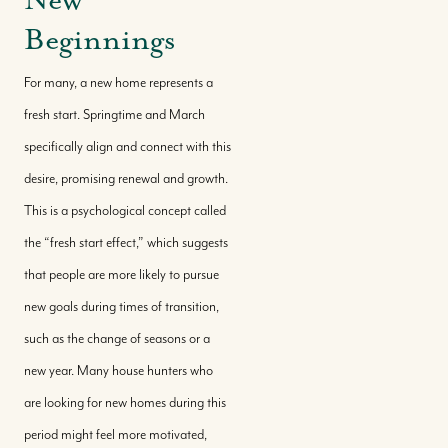
Beginnings
For many, a new home represents a
fresh start. Springtime and March
specifically align and connect with this
desire, promising renewal and growth.
This is a psychological concept called
the “fresh start effect,” which suggests
that people are more likely to pursue
new goals during times of transition,
such as the change of seasons or a
new year. Many house hunters who
are looking for new homes during this
period might feel more motivated,