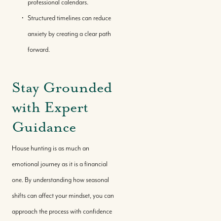
professional calendars.
Structured timelines can reduce
anxiety by creating a clear path
forward.
Stay Grounded
with Expert
Guidance
Call Us:
House hunting is as much an
+(242) 394-7070
emotional journey as it is a financial
Message Us:
one. By understanding how seasonal
morleyrealty@morleyrealty.com
shifts can affect your mindset, you can
approach the process with confidence