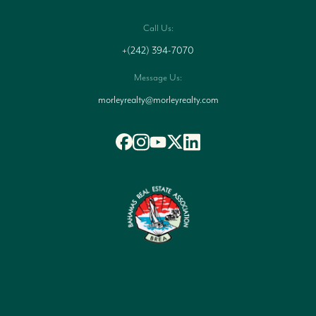
Call Us:
+(242) 394-7070
Message Us:
morleyrealty@morleyrealty.com