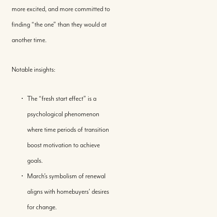
more excited, and more committed to
finding “the one” than they would at
another time.
Notable insights:
The “fresh start effect” is a
Buy With Us
psychological phenomenon
where time periods of transition
Sell With Us
boost motivation to achieve
goals.
Where We Work
March’s symbolism of renewal
aligns with homebuyers' desires
Our Team
for change.