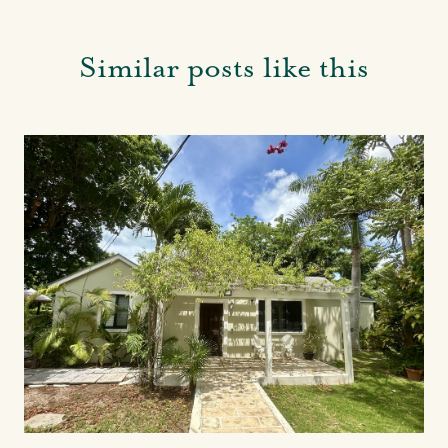
Similar posts like this