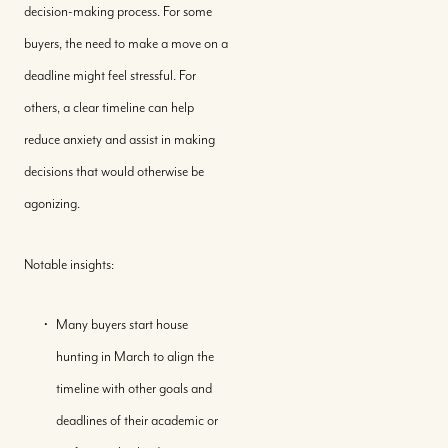
decision-making process. For some
buyers, the need to make a move on a
deadline might feel stressful. For
others, a clear timeline can help
reduce anxiety and assist in making
decisions that would otherwise be
agonizing.
Notable insights:
Many buyers start house
hunting in March to align the
timeline with other goals and
deadlines of their academic or