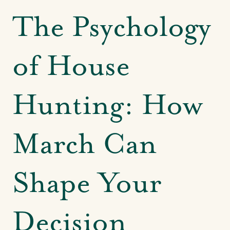
The Psychology
of House
Hunting: How
March Can
Shape Your
Decision