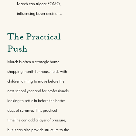
March can trigger FOMO,
influencing buyer decisions.
The Practical
Push
March is often a strategic home
shopping month for households with
children aiming to move before the
next school year and for professionals
looking to settle in before the hotter
days of summer. This practical
timeline can add a layer of pressure,
but it can also provide structure to the