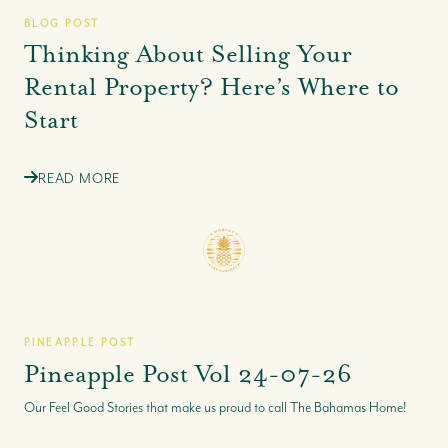
BLOG POST
Thinking About Selling Your
Rental Property? Here’s Where to
Start
READ MORE
PINEAPPLE POST
Pineapple Post Vol 24-07-26
Our Feel Good Stories that make us proud to call The Bahamas Home!