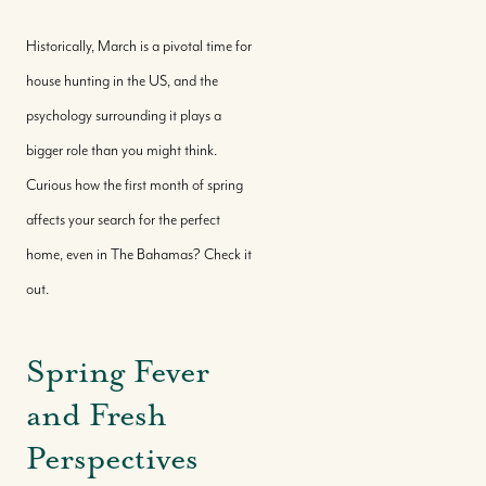
Historically, March is a pivotal time for
house hunting in the US, and the
psychology surrounding it plays a
bigger role than you might think.
Curious how the first month of spring
affects your search for the perfect
home, even in The Bahamas? Check it
out.
Spring Fever
and Fresh
Perspectives