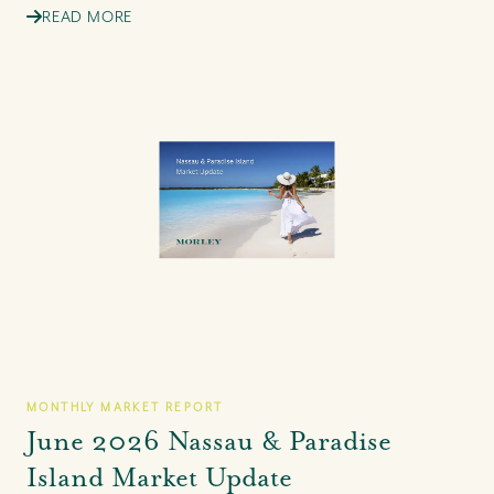
READ MORE
MONTHLY MARKET REPORT
June 2026 Nassau & Paradise
Island Market Update