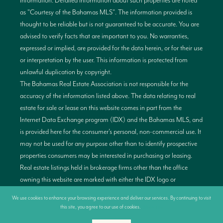
information. Detailed information about such properties are noted
as "Courtesy of the Bahamas MLS". The information provided is
thought to be reliable but is not guaranteed to be accurate. You are
advised to verify facts that are important to you. No warranties,
expressed or implied, are provided for the data herein, or for their use
or interpretation by the user. This information is protected from
unlawful duplication by copyright.
The Bahamas Real Estate Association is not responsible for the
accuracy of the information listed above. The data relating to real
estate for sale or lease on this website comes in part from the
Internet Data Exchange program (IDX) and the Bahamas MLS, and
is provided here for the consumer’s personal, non-commercial use. It
may not be used for any purpose other than to identify prospective
properties consumers may be interested in purchasing or leasing.
Real estate listings held in brokerage firms other than the office
owning this website are marked with either the IDX logo or
alternativelt have no IDX logo displayed on the short inquiry. Data
We use cookies to enhance your browsing experience and deliver our services. By continuing to visit
provided is deemed reliable but not guaranteed. This information is
this site, you agree to our use of cookies.
More info
protected by copyright and all rights are reserved. This property is