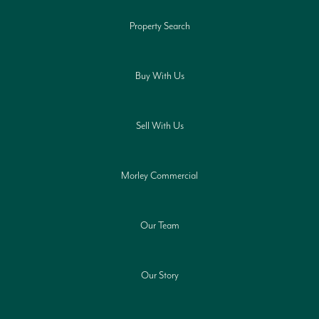
Property Search
Buy With Us
Sell With Us
Morley Commercial
Our Team
Our Story