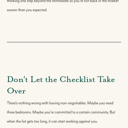
thinking one step beyond the immediate so you're not back in the market
sooner than you expected.
Don't Let the Checklist Take
Over
There’s nothing wrong with having non-negotiables. Maybe you need
three bedrooms. Maybe you’re committed to a certain community. But
when the list gets too long, it can start working against you.