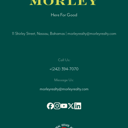
Here For Good
11 Shirley Street, Nassau, Bahamas | morleyrealty@morleyrealty.com
Call Us:
+(242) 394-7070
Message Us:
morleyrealty@morleyrealty.com