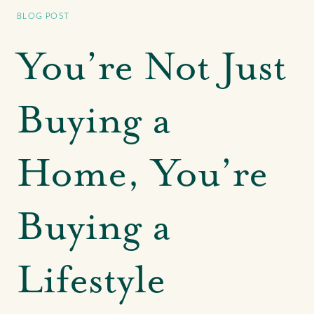
Bahamas' Leading Agency
BLOG POST
Our CRE Services
Search for Investment Properties
You’re Not Just
Search for Commercial Rentals
Park Avenue at The Pointe
Buying a
Centre of Commerce at One Bay Street
Our CRE Insights & In The News
Home, You’re
Our Buying Experience
Buying a
Search for Homes & Land
Search for Rental Properties
Buyer FAQs
Lifestyle
Buyer Success Stories