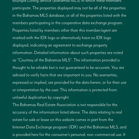
Multiple Listing Service (Bahamas MLS) in which these members
participate. The properties displayed may not be all of the properties
in the Bahamas MLS database, or all of the properties listed with the
members participating in the cooperative data exchange program.
Properties listed by members other than this member/agent are
marked with the IDX logo or alternatively have no IDX logo
displayed, indicating an agreement to exchange property
information. Detailed information about such properties are noted
as "Courtesy of the Bahamas MLS". The information provided is
thought to be reliable but is not guaranteed to be accurate. You are
advised to verify facts that are important to you. No warranties,
expressed or implied, are provided for the data herein, or for their use
or interpretation by the user. This information is protected from
unlawful duplication by copyright.
The Bahamas Real Estate Association is not responsible for the
accuracy of the information listed above. The data relating to real
estate for sale or lease on this website comes in part from the
Internet Data Exchange program (IDX) and the Bahamas MLS, and
is provided here for the consumer’s personal, non-commercial use. It