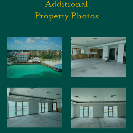
Additional
Property Photos