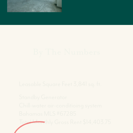
By The Numbers
Leasable Square Feet 3,841 sq. ft.
Standby Generator
Chill-water air-conditioing system
Bahamas MLS #67285
Total Monthly Gross Rent $14,403.75