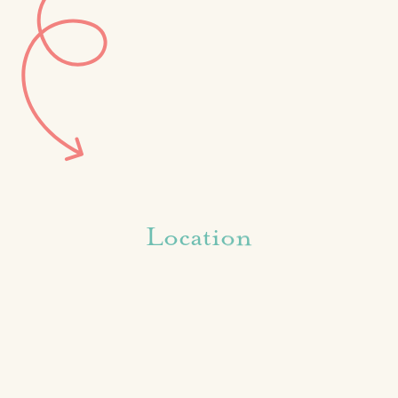
Location