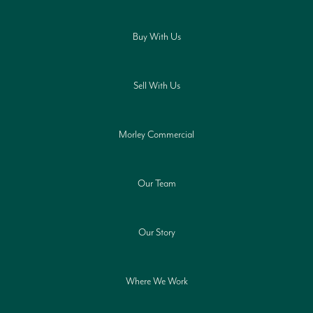
Buy With Us
Sell With Us
Morley Commercial
Our Team
Our Story
Where We Work