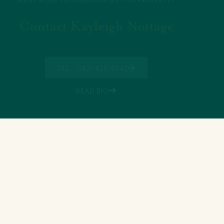
Contact Kayleigh Nottage
TEL. (242) 425-4042
READ BIO
11 Shirley Street,, Nassau, New
Providence Bahamas
+(242) 394-7070
morleyrealty@morleyrealty.com