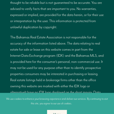
thought to be reliable but is not guaranteed to be accurate. You are
advised to verify facts that are important to you. No warranties,
expressed or implied, are provided for the data herein, or for their use
or interpretation by the user. This information is protected from
unlawful duplication by copyright.
The Bahamas Real Estate Association is not responsible for the
accuracy of the information listed above. The data relating to real
estate for sale or lease on this website comes in part from the
Internet Data Exchange program (IDX) and the Bahamas MLS, and
is provided here for the consumer’s personal, non-commercial use. It
may not be used for any purpose other than to identify prospective
properties consumers may be interested in purchasing or leasing.
Real estate listings held in brokerage firms other than the office
owning this website are marked with either the IDX logo or
alternativelt have no IDX logo displayed on the short inquiry. Data
provided is deemed reliable but not guaranteed. This information is
We use cookies to enhance your browsing experience and deliver our services. By continuing to visit
this site, you agree to our use of cookies.
More info
protected by copyright and all rights are reserved. This property is
shown courtesy of the Bahamas MLS.