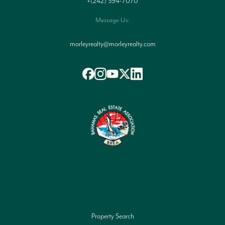
+(242) 394-7070
Message Us:
morleyrealty@morleyrealty.com
Property Search