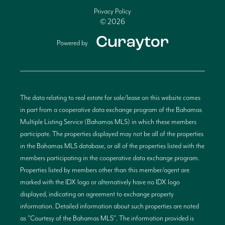
Privacy Policy
© 2026
Powered by
The data relating to real estate for sale/lease on this website comes
in part from a cooperative data exchange program of the Bahamas
Multiple Listing Service (Bahamas MLS) in which these members
participate. The properties displayed may not be all of the properties
in the Bahamas MLS database, or all of the properties listed with the
members participating in the cooperative data exchange program.
Properties listed by members other than this member/agent are
marked with the IDX logo or alternatively have no IDX logo
displayed, indicating an agreement to exchange property
information. Detailed information about such properties are noted
as "Courtesy of the Bahamas MLS". The information provided is