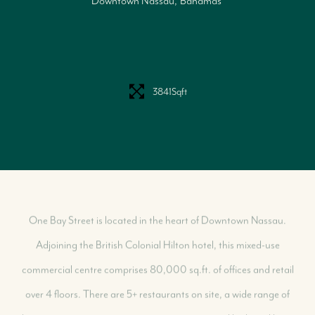
Downtown Nassau
Bahamas
Our Selling Process
Our Marketing Strategy
Get Your Property's Value
Seller FAQs
3841
Sqft
Seller Success Stories
One Bay Street is located in the heart of Downtown Nassau.
Adjoining the British Colonial Hilton hotel, this mixed-use
commercial centre comprises 80,000 sq.ft. of offices and retail
over 4 floors. There are 5+ restaurants on site, a wide range of
shopping options, entertainment experiences and high-end luxury