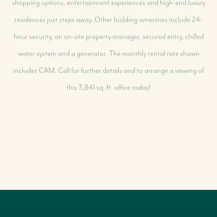
residences just steps away. Other building amenities include 24-
hour security, an on-site property manager, secured entry, chilled
water system and a generator. The monthly rental rate shown
includes CAM. Call for further details and to arrange a viewing of
this 3,841 sq. ft. office today!