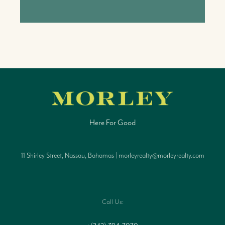
Here For Good
11 Shirley Street, Nassau, Bahamas | morleyrealty@morleyrealty.com
Call Us: