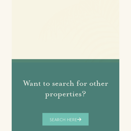
Want to search for other
properties?
SEARCH HERE