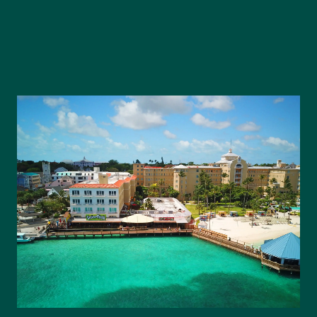
Our Team
Our Story
Where We Work
Featured Properties
Our Market Reports
Local Knowledge Hub