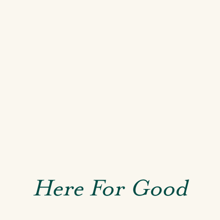
Here For Good