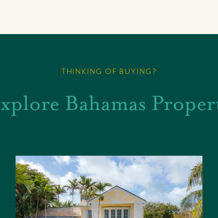
THINKING OF BUYING?
xplore Bahamas Proper