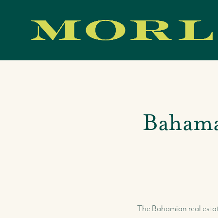
Bahama
Our Team
Our Story
Where We Work
Featured Properties
Our Market Reports
Local Knowledge Hub
The Bahamian real estate