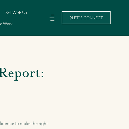
Sell With Us
LET'S CONNECT
e Work
Report:
11 Shirley Street,, Nassau, New
Providence Bahamas
fidence to make the right