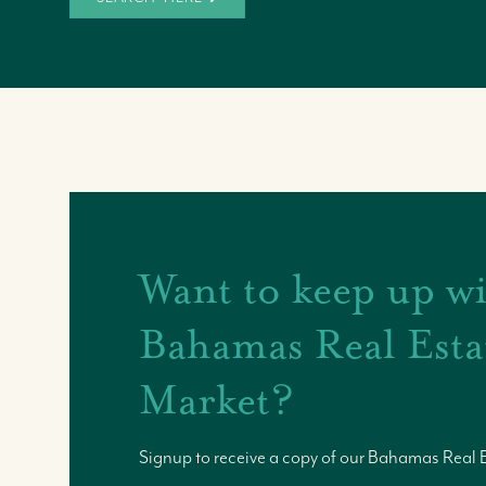
Want to keep up wi
Bahamas Real Esta
Market?
Signup to receive a copy of our Bahamas Real 