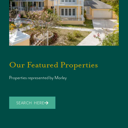
Our Featured Properties
Properties represented by Morley
SEARCH HERE