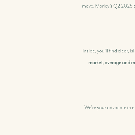
move. Morley’s Q2 2025 B
Our Buying Experience
Search for Homes & Land
Search for Rental Properties
Inside, you’ll find clear,
Buyer FAQs
Buyer Success Stories
market, average and me
We’re your advocate in e