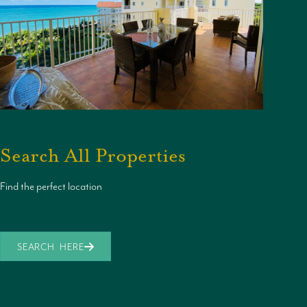
Search All Properties
Find the perfect location
SEARCH HERE