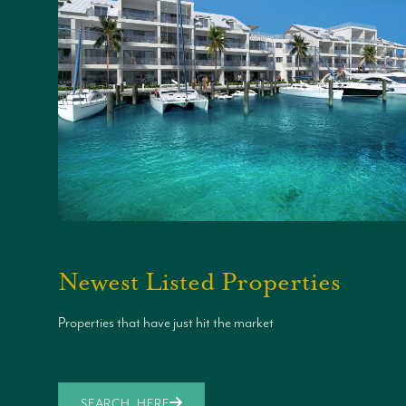
Newest Listed Properties
Properties that have just hit the market
SEARCH HERE