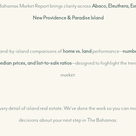
ahamas Market Report brings clarity across
Abaco, Eleuthera, 
New Providence & Paradise Island
Our Selling Process
Our Marketing Strategy
Get Your Property's Value
 island-by-island comparisons of
home vs. land
performance—
number
Seller FAQs
Seller Success Stories
dian prices, and list-to-sale ratios
—designed to highlight the tre
market.
very detail of island real estate. We’ve done the work so you can
decisions about your next step in The Bahamas.