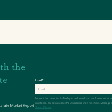
th the
te
Email
*
I agree to be contacted by
Morley
via call, email, and text for real estate s
assistance. You can also click the unsubscribe link in the emails. Messag
Estate Market Report
Terms of Service
.