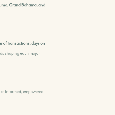
+(242) 394-7070
Exuma, Grand Bahama, and
morleyrealty@morleyrealty.com
 of transactions, days on
nds shaping each major
 make informed, empowered