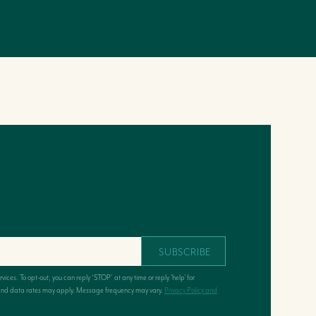
SUBSCRIBE
ervices. To opt-out, you can reply ‘STOP’ at any time or reply 'help' for
e and data rates may apply. Message frequency may vary.
Privacy Policy and